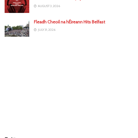
AUGUST 3, 2026
Fleadh Cheoil na hÉireann Hits Belfast
JULY 31, 2026