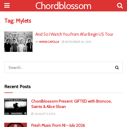
Chordblossom
Tag:
Mylets
And So I Watch You From Afar Begin US Tour
BY
ANNA CAFOLLA
SEPTEMBER 30, 2013
Recent Posts
Chordblossom Present: GIFTED with Broncos,
Saints & Alice Sloan
AUGUST 5, 2026
Fresh Music From NI – July 2026