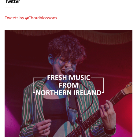
Twitter
Tweets by @Chordblossom