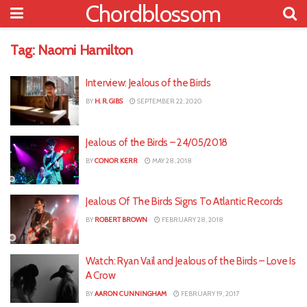
Chordblossom
Tag:
Naomi Hamilton
Interview: Jealous of the Birds
BY
H. R. GIBS
SEPTEMBER 22, 2020
Jealous of the Birds – 24/05/2018
BY
CONOR KERR
MAY 28, 2018
Jealous Of The Birds Signs To Atlantic Records
BY
ROBERT BROWN
FEBRUARY 28, 2018
Watch: Ryan Vail and Jealous of the Birds – Love Is
A Crow
BY
AARON CUNNINGHAM
FEBRUARY 19, 2017