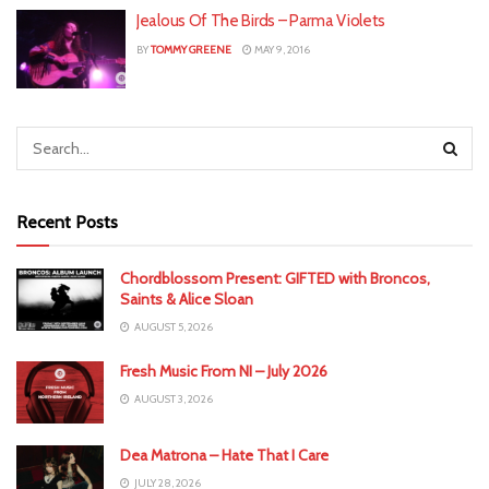
Jealous Of The Birds – Parma Violets
BY
TOMMY GREENE
MAY 9, 2016
Recent Posts
Chordblossom Present: GIFTED with Broncos,
Saints & Alice Sloan
AUGUST 5, 2026
Fresh Music From NI – July 2026
AUGUST 3, 2026
Dea Matrona – Hate That I Care
JULY 28, 2026