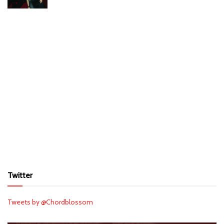
Twitter
Tweets by @Chordblossom