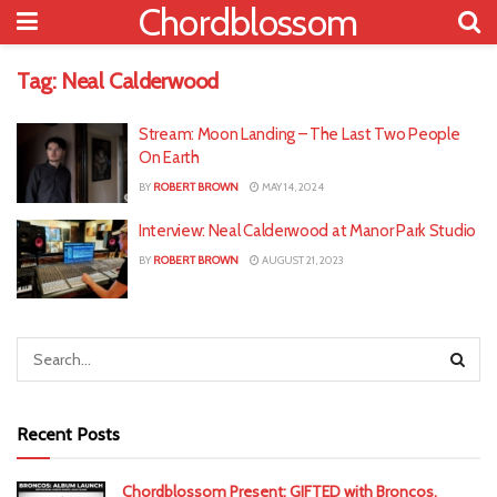
Chordblossom
Tag:
Neal Calderwood
Stream: Moon Landing – The Last Two People
On Earth
BY
ROBERT BROWN
MAY 14, 2024
Interview: Neal Calderwood at Manor Park Studio
BY
ROBERT BROWN
AUGUST 21, 2023
Recent Posts
Chordblossom Present: GIFTED with Broncos,