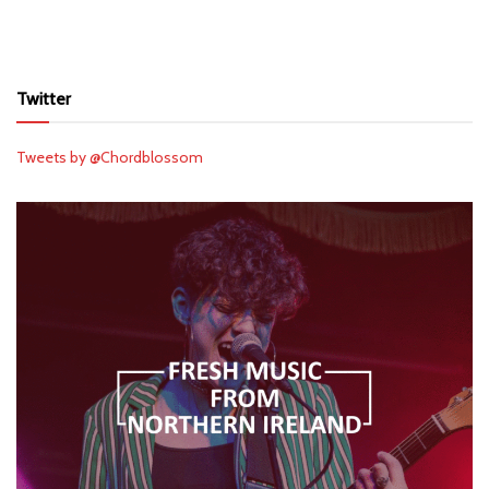
Twitter
Tweets by @Chordblossom