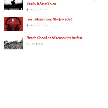
Saints & Alice Sloan
AUGUST 5, 2026
Fresh Music From NI – July 2026
AUGUST 3, 2026
Fleadh Cheoil na hÉireann Hits Belfast
JULY 31, 2026