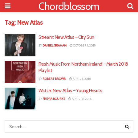
Chordblossom
Tag:
New Atlas
Stream: New Atlas – City Sun
BY
DANIEL GRAHAM
OCTOBER 1, 2019
Fresh Music From Northern Ireland – March 2018
Playlist
BY
ROBERT BROWN
APRIL 5, 2018
Watch: New Atlas – Young Hearts
BY
FREYJA BOURKE
APRIL 18, 2016