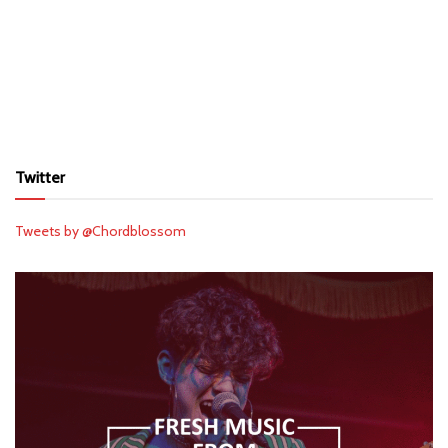
Twitter
Tweets by @Chordblossom