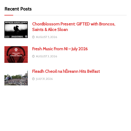
Recent Posts
Chordblossom Present: GIFTED with Broncos,
Saints & Alice Sloan
AUGUST 5, 2026
Fresh Music From NI – July 2026
AUGUST 3, 2026
Fleadh Cheoil na hÉireann Hits Belfast
JULY 31, 2026