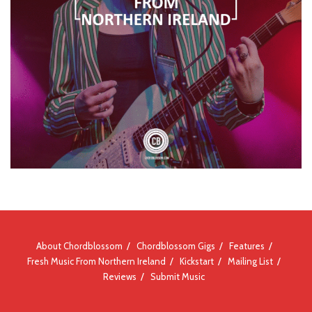
About Chordblossom
Chordblossom Gigs
Features
Fresh Music From Northern Ireland
Kickstart
Mailing List
Reviews
Submit Music