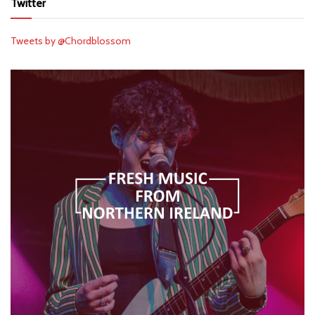
Twitter
Tweets by @Chordblossom