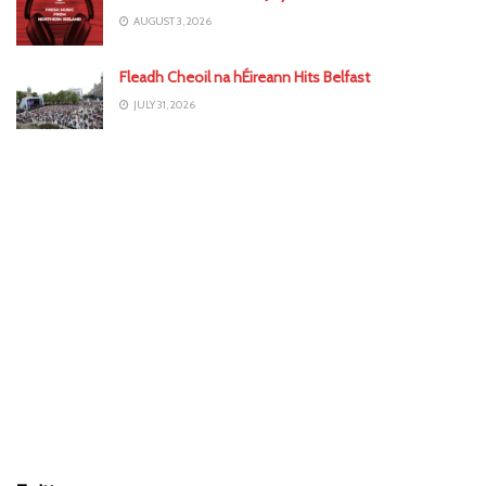
AUGUST 3, 2026
Fleadh Cheoil na hÉireann Hits Belfast
JULY 31, 2026