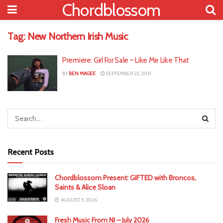
Chordblossom
Tag:
New Northern Irish Music
Premiere: Girl For Sale – Like Me Like That
BY
BEN MAGEE
SEPTEMBER 22, 2021
Recent Posts
Chordblossom Present: GIFTED with Broncos,
Saints & Alice Sloan
AUGUST 5, 2026
Fresh Music From NI – July 2026