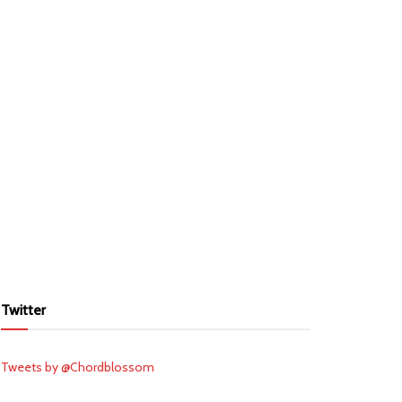
Twitter
Tweets by @Chordblossom