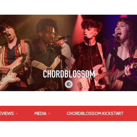
EVIEWS
MEDIA
CHORDBLOSSOM KICKSTART