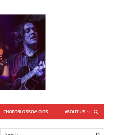
CHORDBLOSSOM GIGS
ABOUT US