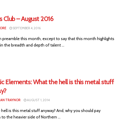
s Club – August 2016
MORE
SEPTEMBER 4, 2016
 preamble this month, except to say that this month highlights
n the breadth and depth of talent ...
ic Elements: What the hell is this metal stuff
y?
HAN TRAYNOR
AUGUST 1, 2014
hell is this metal stuff anyway? And, why you should pay
 to the heavier side of Northern ...