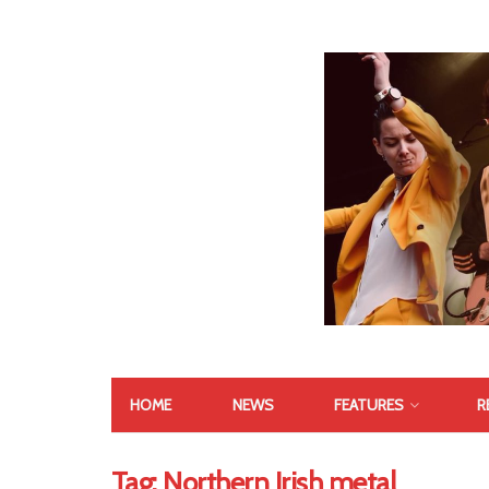
HOME
NEWS
FEATURES
R
Tag:
Northern Irish metal