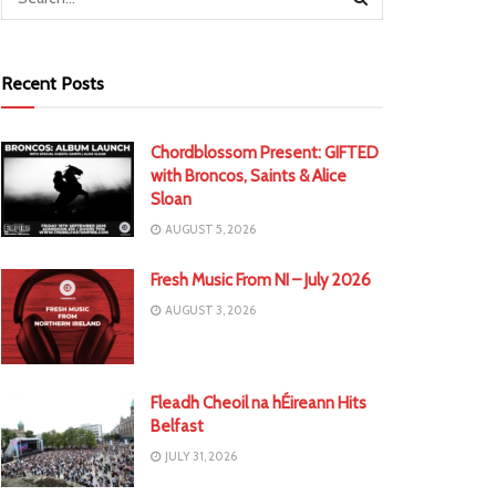
Recent Posts
Chordblossom Present: GIFTED
with Broncos, Saints & Alice
Sloan
AUGUST 5, 2026
Fresh Music From NI – July 2026
AUGUST 3, 2026
Fleadh Cheoil na hÉireann Hits
Belfast
JULY 31, 2026