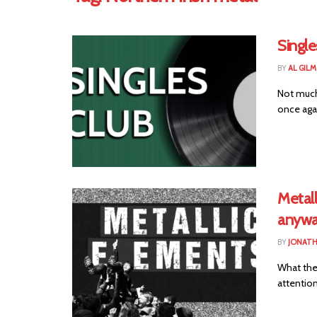
Single
BY
AL GIL
Not much
once agai
Metall
anywa
BY
JONAT
What the 
attention