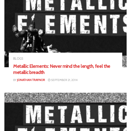
BLOGS
Metallic Elements: Never mind the length, feel the
metallic breadth
BY
JONATHAN TRAYNOR
SEPTEMBER 21, 2014