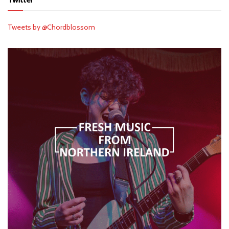
Tweets by @Chordblossom