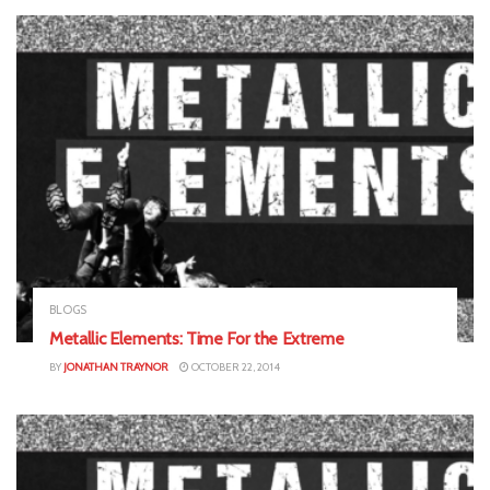
BLOGS
Metallic Elements: Time For the Extreme
BY
JONATHAN TRAYNOR
OCTOBER 22, 2014