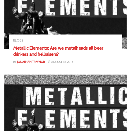
BLOGS
Metallic Elements: Are we metalheads all beer
drinkers and hellraisers?
BY
JONATHAN TRAYNOR
AUGUST 18, 2014