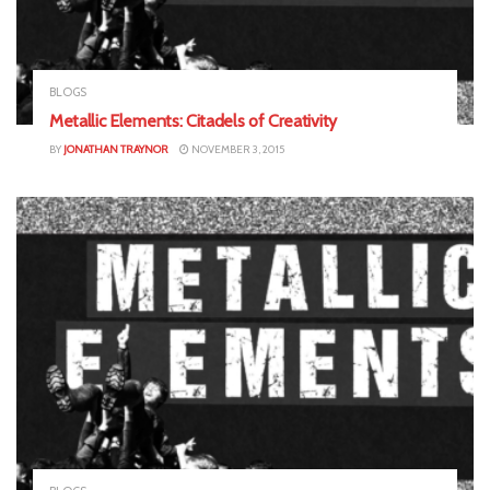
BLOGS
Metallic Elements: Citadels of Creativity
BY
JONATHAN TRAYNOR
NOVEMBER 3, 2015