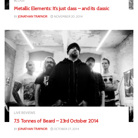
BLOGS
Metallic Elements: It’s just class – and its classic
BY
JONATHAN TRAYNOR
NOVEMBER 20, 2014
LIVE REVIEWS
7.5 Tonnes of Beard – 23rd October 2014
BY
JONATHAN TRAYNOR
OCTOBER 27, 2014