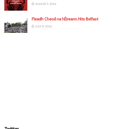
AUGUST 3, 2026
Fleadh Cheoil na hÉireann Hits Belfast
JULY 31, 2026
Twitter