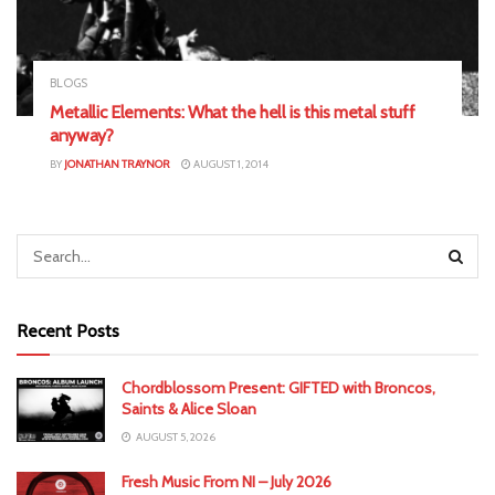
BLOGS
Metallic Elements: What the hell is this metal stuff
anyway?
BY
JONATHAN TRAYNOR
AUGUST 1, 2014
Recent Posts
Chordblossom Present: GIFTED with Broncos,
Saints & Alice Sloan
AUGUST 5, 2026
Fresh Music From NI – July 2026