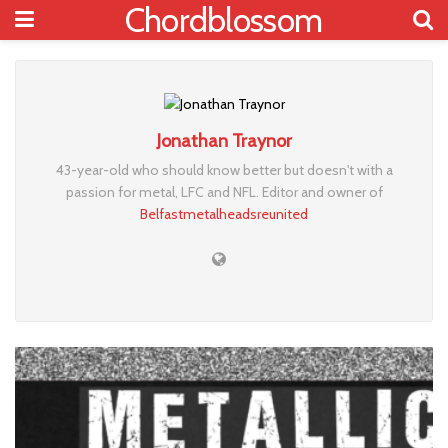
Chordblossom
Jonathan Traynor
43-year-old who should know better but doesn't with a
passion for metal, LFC and NFL. Editor and owner of
Belfastmetalheadsreunited