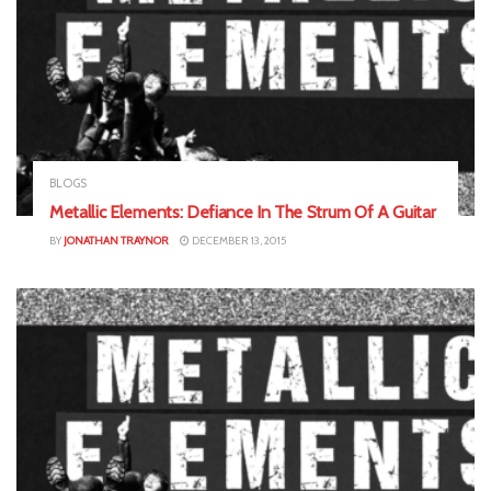
BLOGS
Metallic Elements: Defiance In The Strum Of A Guitar
BY
JONATHAN TRAYNOR
DECEMBER 13, 2015