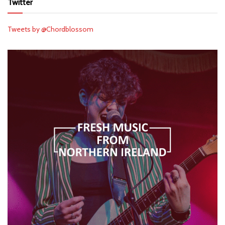
Twitter
Tweets by @Chordblossom