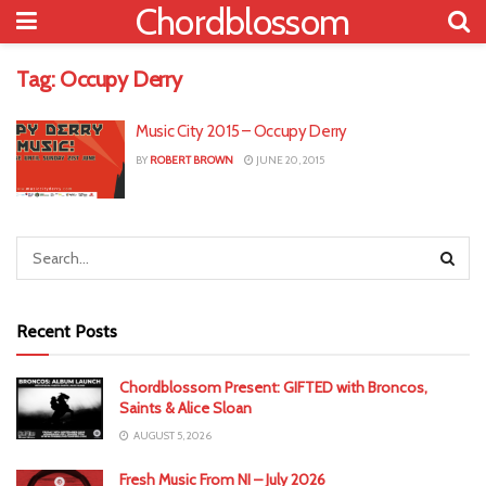
Chordblossom
Tag:
Occupy Derry
Music City 2015 – Occupy Derry
BY
ROBERT BROWN
JUNE 20, 2015
Recent Posts
Chordblossom Present: GIFTED with Broncos,
Saints & Alice Sloan
AUGUST 5, 2026
Fresh Music From NI – July 2026