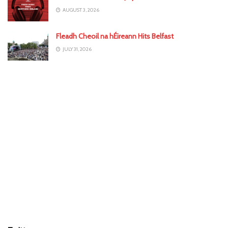
AUGUST 3, 2026
Fleadh Cheoil na hÉireann Hits Belfast
JULY 31, 2026