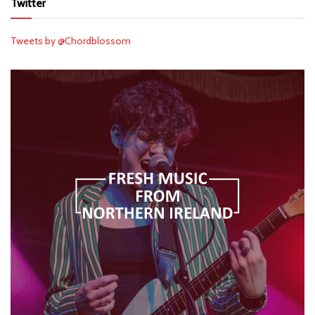
Twitter
Tweets by @Chordblossom