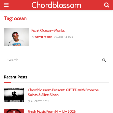
Chordblossom
Tag:
ocean
Frank Ocean – Monks
BY
DAVEIT FERRIS
APRIL 14, 2013
Recent Posts
Chordblossom Present: GIFTED with Broncos,
Saints & Alice Sloan
AUGUST 5, 2026
Fresh Music From NI – July 2026