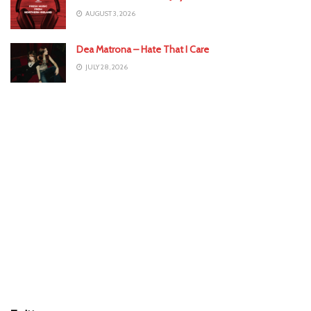
AUGUST 3, 2026
Dea Matrona – Hate That I Care
JULY 28, 2026