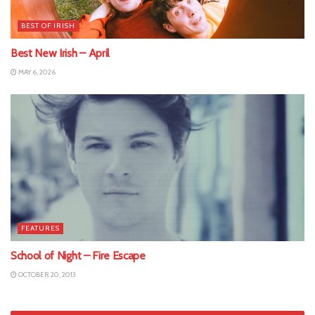
BEST OF IRISH
Best New Irish – April
MAY 6, 2026
FEATURES
School of Night – Fire Escape
OCTOBER 20, 2013