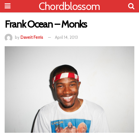
Chordblossom
Frank Ocean – Monks
by
Daveit Ferris
April 14, 2013