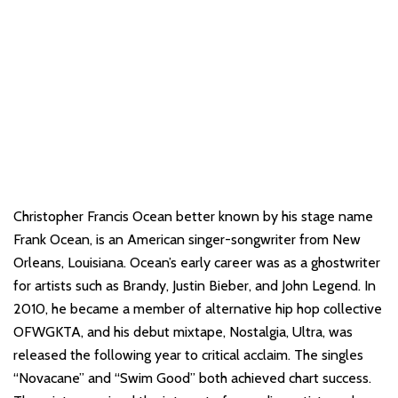
Christopher Francis Ocean better known by his stage name
Frank Ocean, is an American singer-songwriter from New
Orleans, Louisiana. Ocean’s early career was as a ghostwriter
for artists such as Brandy, Justin Bieber, and John Legend. In
2010, he became a member of alternative hip hop collective
OFWGKTA, and his debut mixtape, Nostalgia, Ultra, was
released the following year to critical acclaim. The singles
“Novacane” and “Swim Good” both achieved chart success.