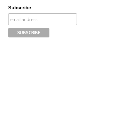
Subscribe