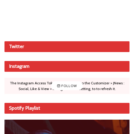
Twitter
Instagram
The Instagram Access Token is expired, Go to the Customizer > JNews :
FOLLOW
Social, Like & View > Instagram Feed Setting, to to refresh it.
Spotify Playlist