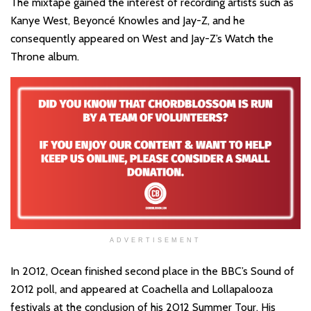
The mixtape gained the interest of recording artists such as
Kanye West, Beyoncé Knowles and Jay-Z, and he
consequently appeared on West and Jay-Z’s Watch the
Throne album.
ADVERTISEMENT
In 2012, Ocean finished second place in the BBC’s Sound of
2012 poll, and appeared at Coachella and Lollapalooza
festivals at the conclusion of his 2012 Summer Tour. His