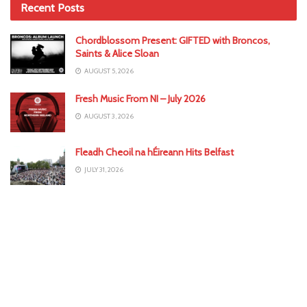
Recent Posts
Chordblossom Present: GIFTED with Broncos,
Saints & Alice Sloan
AUGUST 5, 2026
Fresh Music From NI – July 2026
AUGUST 3, 2026
Fleadh Cheoil na hÉireann Hits Belfast
JULY 31, 2026