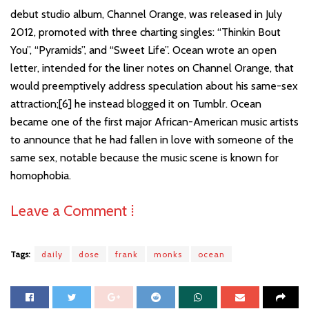
debut studio album, Channel Orange, was released in July
2012, promoted with three charting singles: “Thinkin Bout
You”, “Pyramids”, and “Sweet Life”. Ocean wrote an open
letter, intended for the liner notes on Channel Orange, that
would preemptively address speculation about his same-sex
attraction;[6] he instead blogged it on Tumblr. Ocean
became one of the first major African-American music artists
to announce that he had fallen in love with someone of the
same sex, notable because the music scene is known for
homophobia.
Leave a Comment ⁞
Tags:
daily
dose
frank
monks
ocean