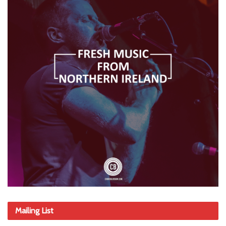
Mailing List