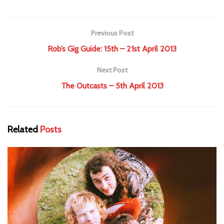
Previous Post
Rob’s Gig Guide: 15th – 21st April 2013
Next Post
The Outcasts – 5th April 2013
Related
Posts