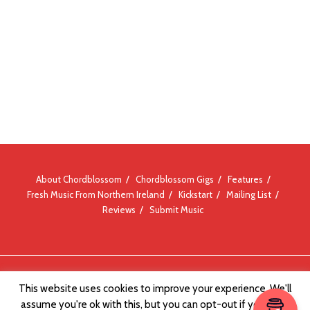
About Chordblossom
Chordblossom Gigs
Features
Fresh Music From Northern Ireland
Kickstart
Mailing List
Reviews
Submit Music
© Chordblossom 2012 - 2026
This website uses cookies to improve your experience. We'll
assume you're ok with this, but you can opt-out if you wish.