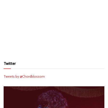
Twitter
Tweets by @Chordblossom