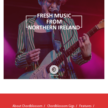
About Chordblossom
Chordblossom Gigs
Features