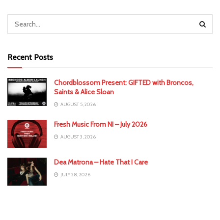
Recent Posts
Chordblossom Present: GIFTED with Broncos,
Saints & Alice Sloan
AUGUST 5, 2026
Fresh Music From NI – July 2026
AUGUST 3, 2026
Dea Matrona – Hate That I Care
JULY 28, 2026