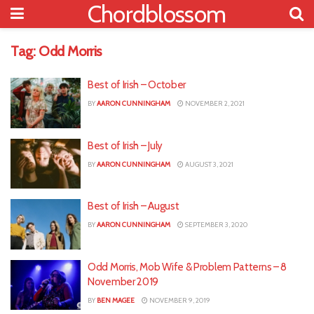
Chordblossom
Tag:
Odd Morris
Best of Irish – October
BY
AARON CUNNINGHAM
NOVEMBER 2, 2021
Best of Irish – July
BY
AARON CUNNINGHAM
AUGUST 3, 2021
Best of Irish – August
BY
AARON CUNNINGHAM
SEPTEMBER 3, 2020
Odd Morris, Mob Wife & Problem Patterns – 8
November 2019
BY
BEN MAGEE
NOVEMBER 9, 2019