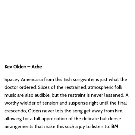
Kev Olden – Ache
Spacey Americana from this Irish songwriter is just what the
doctor ordered. Slices of the restrained, atmospheric folk
music are also audible, but the restraint is never lessened. A
worthy wielder of tension and suspense right until the final
crescendo, Olden never lets the song get away from him,
allowing for a full appreciation of the delicate but dense
arrangements that make this such a joy to listen to.
BM