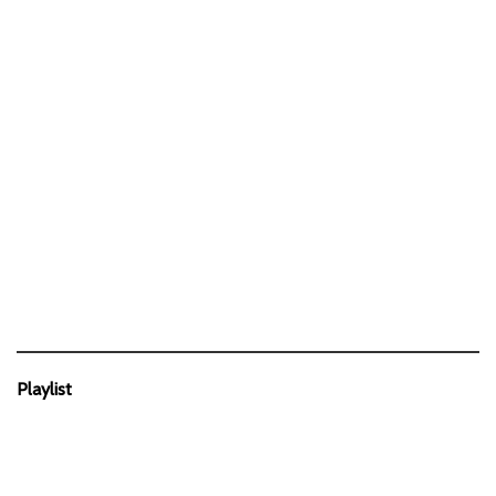
Playlist