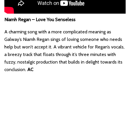
Niamh Regan – Love You Senseless
A charming song with a more complicated meaning as
Galway’s Niamh Regan sings of loving someone who needs
help but won’t accept it. A vibrant vehicle for Regan’s vocals,
a breezy track that floats through it’s three minutes with
fuzzy, nostalgic production that builds in delight towards its
conclusion.
AC