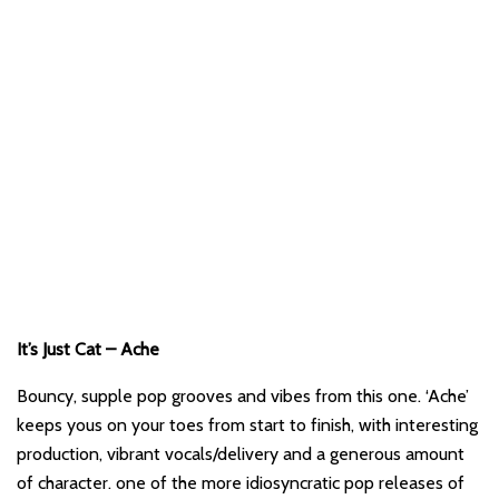
It’s Just Cat – Ache
Bouncy, supple pop grooves and vibes from this one. ‘Ache’
keeps yous on your toes from start to finish, with interesting
production, vibrant vocals/delivery and a generous amount
of character. one of the more idiosyncratic pop releases of