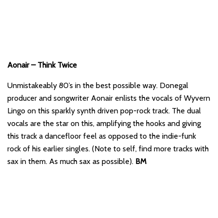
Aonair – Think Twice
Unmistakeably 80’s in the best possible way. Donegal
producer and songwriter Aonair enlists the vocals of Wyvern
Lingo on this sparkly synth driven pop-rock track. The dual
vocals are the star on this, amplifying the hooks and giving
this track a dancefloor feel as opposed to the indie-funk
rock of his earlier singles. (Note to self, find more tracks with
sax in them. As much sax as possible).
BM