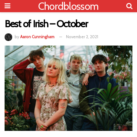
Chordblossom
Best of Irish – October
by
Aaron Cunningham
November 2, 2021