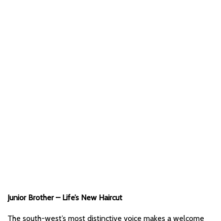
Junior Brother – Life’s New Haircut
The south-west’s most distinctive voice makes a welcome