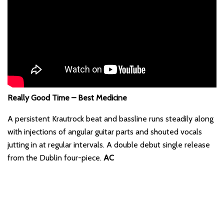
Really Good Time – Best Medicine
A persistent Krautrock beat and bassline runs steadily along
with injections of angular guitar parts and shouted vocals
jutting in at regular intervals. A double debut single release
from the Dublin four-piece.
AC