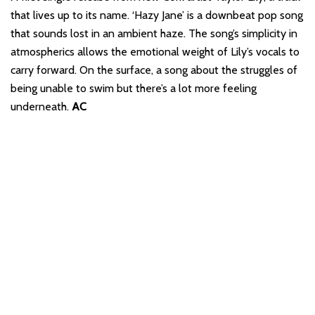
that lives up to its name. ‘Hazy Jane’ is a downbeat pop song
that sounds lost in an ambient haze. The song’s simplicity in
atmospherics allows the emotional weight of Lily’s vocals to
carry forward. On the surface, a song about the struggles of
being unable to swim but there’s a lot more feeling
underneath.
AC