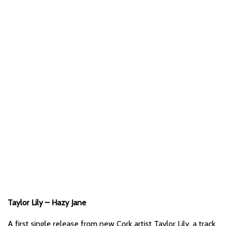
Taylor Lily – Hazy Jane
A first single release from new Cork artist Taylor Lily, a track