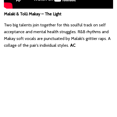
Malaki & Tolü Makay – The Light
Two big talents join together for this soulful track on self
acceptance and mental health struggles. R&B rhythms and
Makay soft vocals are punctuated by Malaki’s grittier raps. A
collage of the pair’s individual styles.
AC