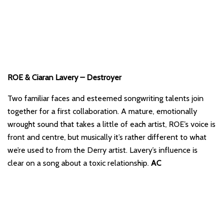
ROE & Ciaran Lavery – Destroyer
Two familiar faces and esteemed songwriting talents join
together for a first collaboration. A mature, emotionally
wrought sound that takes a little of each artist, ROE’s voice is
front and centre, but musically it’s rather different to what
we’re used to from the Derry artist. Lavery’s influence is
clear on a song about a toxic relationship.
AC