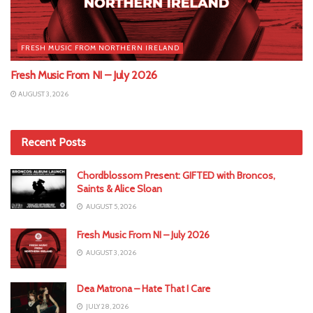
FRESH MUSIC FROM NORTHERN IRELAND
Fresh Music From NI – July 2026
AUGUST 3, 2026
Recent Posts
Chordblossom Present: GIFTED with Broncos,
Saints & Alice Sloan
AUGUST 5, 2026
Fresh Music From NI – July 2026
AUGUST 3, 2026
Dea Matrona – Hate That I Care
JULY 28, 2026