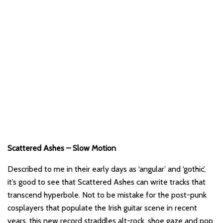
Scattered Ashes – Slow Motion
Described to me in their early days as ‘angular’ and ‘gothic’,
it’s good to see that Scattered Ashes can write tracks that
transcend hyperbole. Not to be mistake for the post-punk
cosplayers that populate the Irish guitar scene in recent
years, this new record straddles alt-rock, shoe gaze and pop