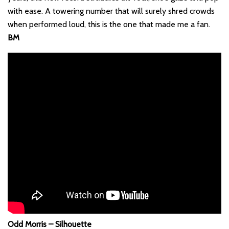
with ease. A towering number that will surely shred crowds
when performed loud, this is the one that made me a fan.
BM
Odd Morris – Silhouette