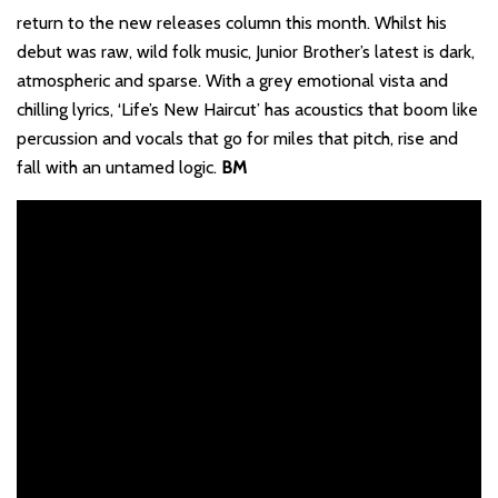
return to the new releases column this month. Whilst his
debut was raw, wild folk music, Junior Brother’s latest is dark,
atmospheric and sparse. With a grey emotional vista and
chilling lyrics, ‘Life’s New Haircut’ has acoustics that boom like
percussion and vocals that go for miles that pitch, rise and
fall with an untamed logic.
BM