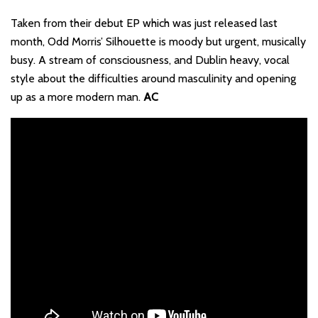
Taken from their debut EP which was just released last
month, Odd Morris’ Silhouette is moody but urgent, musically
busy. A stream of consciousness, and Dublin heavy, vocal
style about the difficulties around masculinity and opening
up as a more modern man.
AC