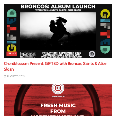
NEWS
Chordblossom Present: GIFTED with Broncos, Saints & Alice
Sloan
AUGUST 5, 2026