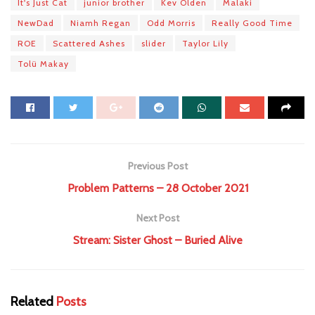
It's Just Cat
junior brother
Kev Olden
Malaki
NewDad
Niamh Regan
Odd Morris
Really Good Time
ROE
Scattered Ashes
slider
Taylor Lily
Tolü Makay
Previous Post
Problem Patterns – 28 October 2021
Next Post
Stream: Sister Ghost – Buried Alive
Related
Posts