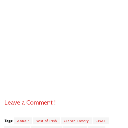
Leave a Comment ⁞
Tags:
Aonair
Best of Irish
Ciaran Lavery
CMAT