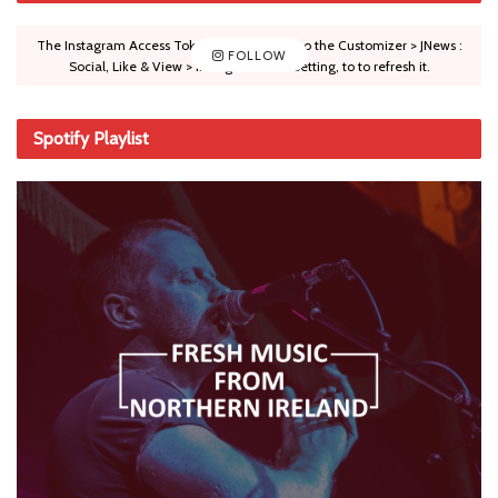
The Instagram Access Token is expired, Go to the Customizer > JNews :
FOLLOW
Social, Like & View > Instagram Feed Setting, to to refresh it.
Spotify Playlist