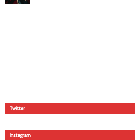
Twitter
Instagram