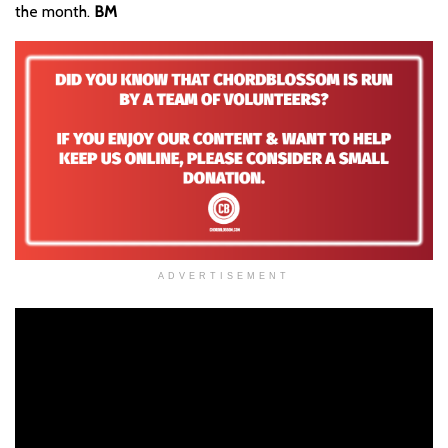
the month.
BM
ADVERTISEMENT