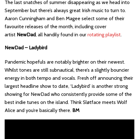
The last snatches of summer disappearing as we head into
September but there’s always great Irish music to turn to.
Aaron Cunningham and Ben Magee select some of their
favourite releases of the month, including cover
artist
NewDad
, all handily found in our
rotating playlist
.
NewDad – Ladybird
Pandemic hopefuls are notably brighter on their newest.
Whilst tones are still subnautical, there’s a slightly bouncier
energy in both tempo and vocals. Fresh off announcing their
largest headline show to date, ‘Ladybird’ is another strong
showing for NewDad who consistently provide some of the
best indie tunes on the island. Think Sløtface meets Wolf
Alice and you’re basically there.
BM