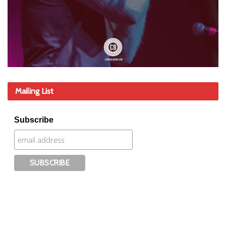
Mailing List
Subscribe