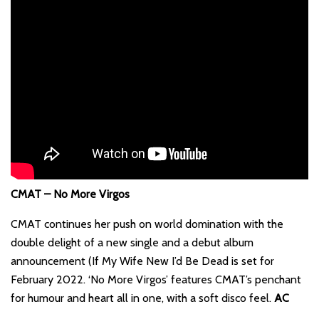
CMAT – No More Virgos
CMAT continues her push on world domination with the
double delight of a new single and a debut album
announcement (If My Wife New I’d Be Dead is set for
February 2022. ‘No More Virgos’ features CMAT’s penchant
for humour and heart all in one, with a soft disco feel.
AC