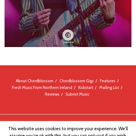
About Chordblossom
Chordblossom Gigs
Features
Fresh Music From Northern Ireland
Kickstart
Mailing List
Reviews
Submit Music
© Chordblossom 2012 - 2026
This website uses cookies to improve your experience. We'll
assume you're ok with this, but you can opt-out if you wish.