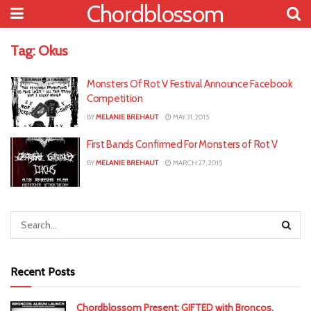
Chordblossom
Tag:
Okus
Monsters Of Rot V Festival Announce Facebook
Competition
BY
MELANIE BREHAUT
MAY 31, 2015
First Bands Confirmed For Monsters of Rot V
BY
MELANIE BREHAUT
MARCH 27, 2015
Recent Posts
Chordblossom Present: GIFTED with Broncos,