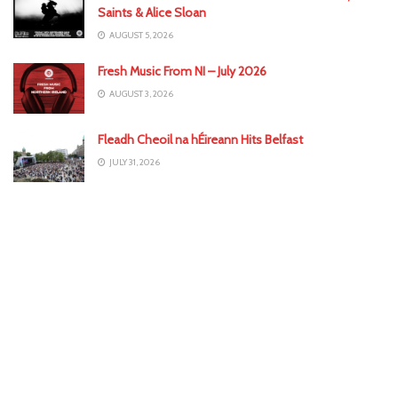
Saints & Alice Sloan
AUGUST 5, 2026
Fresh Music From NI – July 2026
AUGUST 3, 2026
Fleadh Cheoil na hÉireann Hits Belfast
JULY 31, 2026