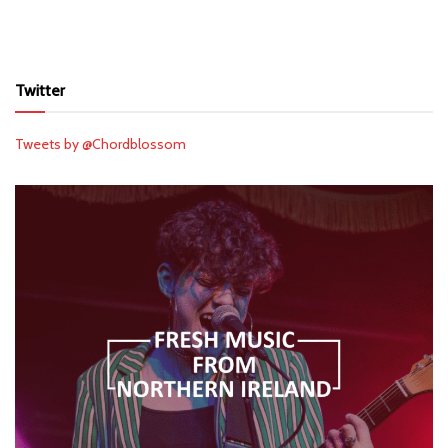
Twitter
Tweets by @Chordblossom