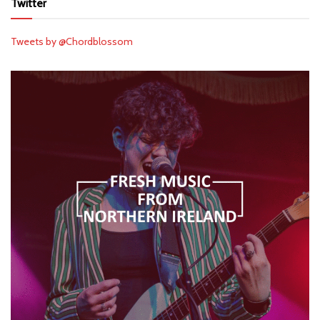
Twitter
Tweets by @Chordblossom