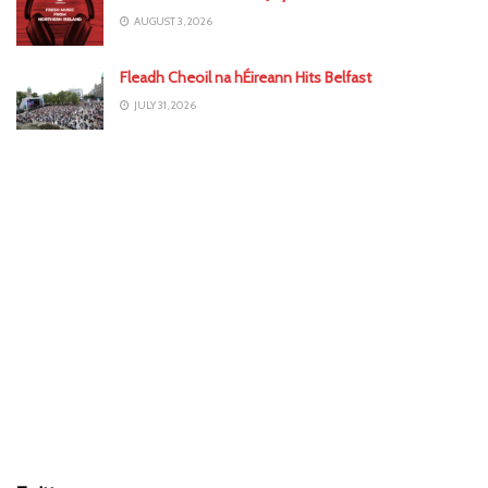
AUGUST 3, 2026
Fleadh Cheoil na hÉireann Hits Belfast
JULY 31, 2026