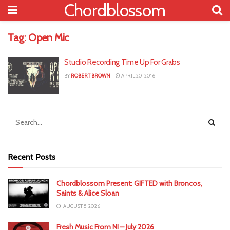
Chordblossom
Tag:
Open Mic
Studio Recording Time Up For Grabs
BY
ROBERT BROWN
APRIL 20, 2016
Recent Posts
Chordblossom Present: GIFTED with Broncos,
Saints & Alice Sloan
AUGUST 5, 2026
Fresh Music From NI – July 2026