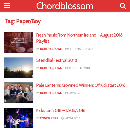
Chordblossom
Tag:
Paper/Boy
Fresh Music From Northern Ireland – August 2018
Playlist
BY
ROBERT BROWN
SEPTEMBER 9, 2018
Stendhal Festival 2018
BY
ROBERT BROWN
AUGUST 17, 2018
Pale Lanterns Crowned Winners Of Kickstart 2018
BY
ROBERT BROWN
MAY 16, 2018
Kickstart 2018 – 12/05/2018
BY
CONOR KERR
MAY 14, 2018