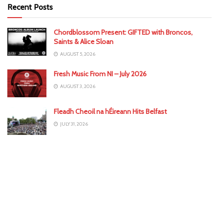
Recent Posts
Chordblossom Present: GIFTED with Broncos,
Saints & Alice Sloan
AUGUST 5, 2026
Fresh Music From NI – July 2026
AUGUST 3, 2026
Fleadh Cheoil na hÉireann Hits Belfast
JULY 31, 2026