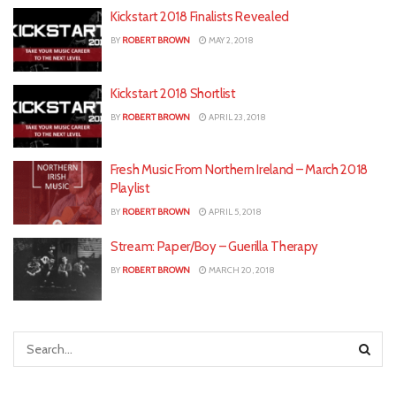
Kickstart 2018 Finalists Revealed
BY
ROBERT BROWN
MAY 2, 2018
Kickstart 2018 Shortlist
BY
ROBERT BROWN
APRIL 23, 2018
Fresh Music From Northern Ireland – March 2018
Playlist
BY
ROBERT BROWN
APRIL 5, 2018
Stream: Paper/Boy – Guerilla Therapy
BY
ROBERT BROWN
MARCH 20, 2018