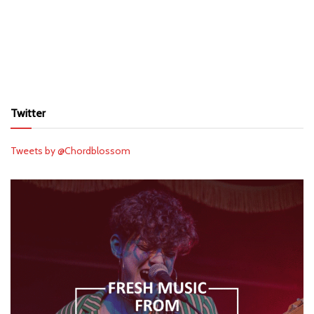
Twitter
Tweets by @Chordblossom