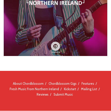
About Chordblossom
Chordblossom Gigs
Features
Fresh Music From Northern Ireland
Kickstart
Mailing List
Reviews
Submit Music