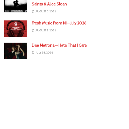
Saints & Alice Sloan
AUGUST 5, 2026
Fresh Music From NI – July 2026
AUGUST 3, 2026
Dea Matrona – Hate That I Care
JULY 28, 2026