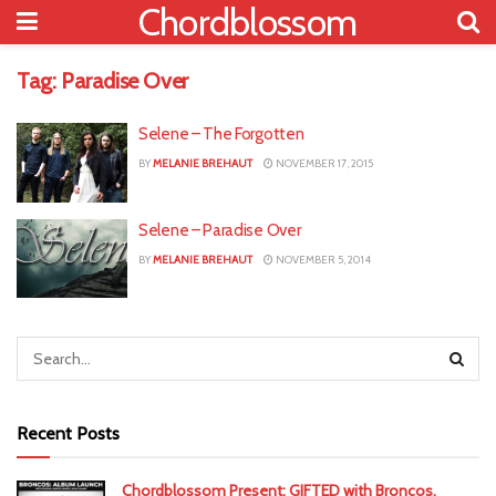
Chordblossom
Tag:
Paradise Over
Selene – The Forgotten
BY
MELANIE BREHAUT
NOVEMBER 17, 2015
Selene – Paradise Over
BY
MELANIE BREHAUT
NOVEMBER 5, 2014
Recent Posts
Chordblossom Present: GIFTED with Broncos,