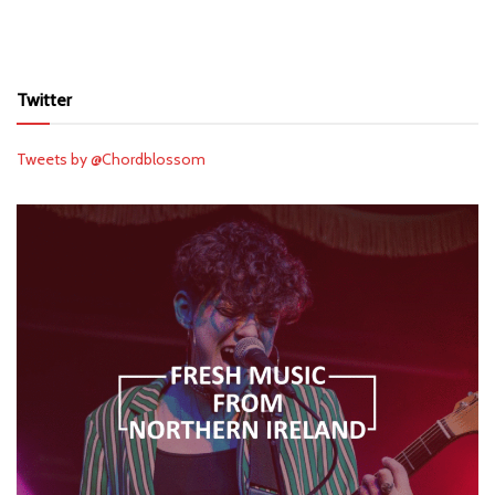
Twitter
Tweets by @Chordblossom