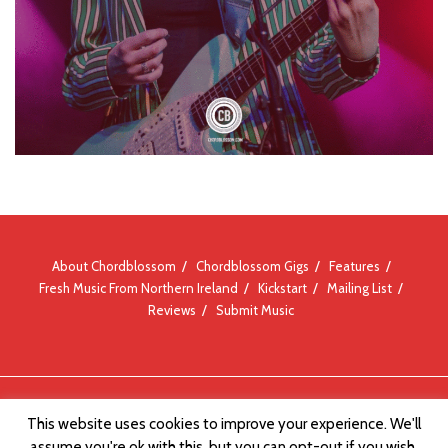
About Chordblossom
Chordblossom Gigs
Features
Fresh Music From Northern Ireland
Kickstart
Mailing List
Reviews
Submit Music
© Chordblossom 2012 - 2026
This website uses cookies to improve your experience. We'll
assume you're ok with this, but you can opt-out if you wish.