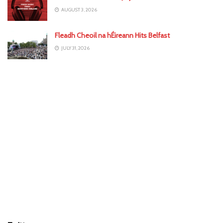
AUGUST 3, 2026
Fleadh Cheoil na hÉireann Hits Belfast
JULY 31, 2026