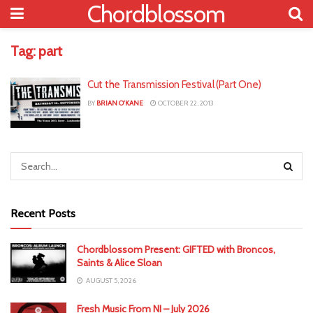
Chordblossom
Tag:
part
Cut the Transmission Festival (Part One)
BY
BRIAN O'KANE
OCTOBER 22, 2013
Recent Posts
Chordblossom Present: GIFTED with Broncos,
Saints & Alice Sloan
AUGUST 5, 2026
Fresh Music From NI – July 2026