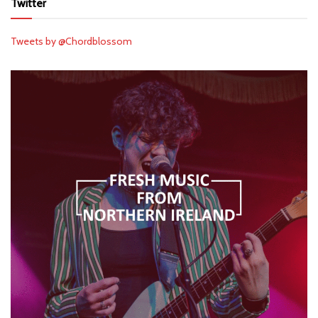
Twitter
Tweets by @Chordblossom