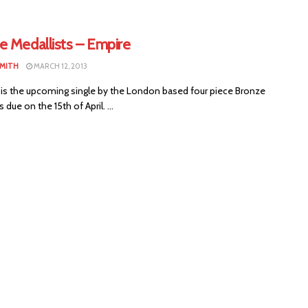
e Medallists – Empire
SMITH
MARCH 12, 2013
 is the upcoming single by the London based four piece Bronze
 due on the 15th of April. ...