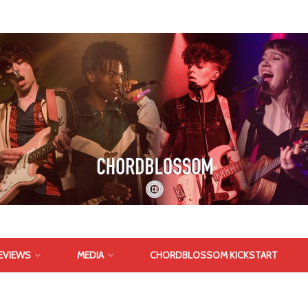
EVIEWS
MEDIA
CHORDBLOSSOM KICKSTART