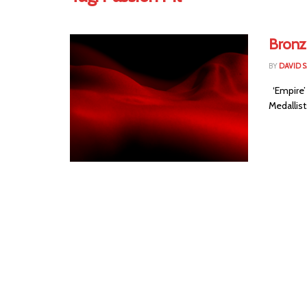
Bronz
BY
DAVID 
‘Empire’
Medallists