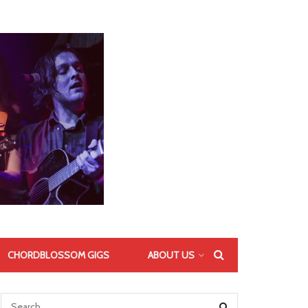
CHORDBLOSSOM GIGS
ABOUT US