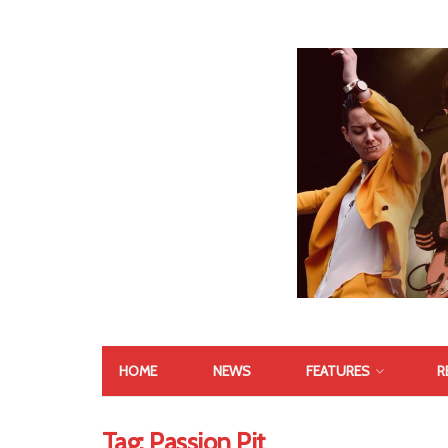
HOME
NEWS
FEATURES
R
Tag:
Passion Pit