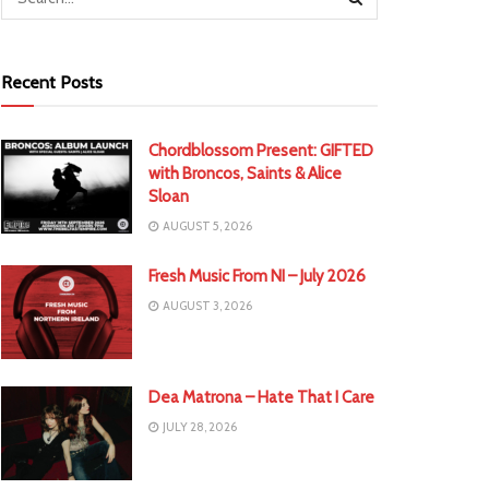
Recent Posts
Chordblossom Present: GIFTED
with Broncos, Saints & Alice
Sloan
AUGUST 5, 2026
Fresh Music From NI – July 2026
AUGUST 3, 2026
Dea Matrona – Hate That I Care
JULY 28, 2026