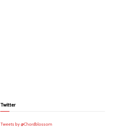
Twitter
Tweets by @Chordblossom