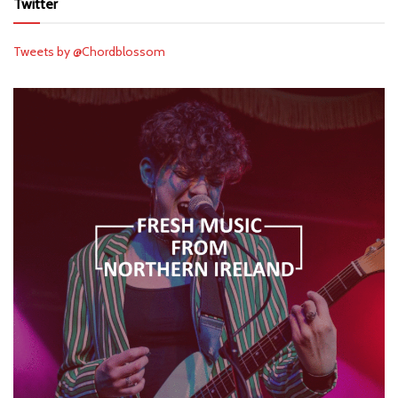
Twitter
Tweets by @Chordblossom