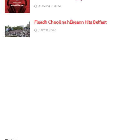
AUGUST 3, 2026
Fleadh Cheoil na hÉireann Hits Belfast
JULY 31, 2026