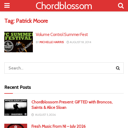
Chordblossom
Tag:
Patrick Moore
Volume Control Summer Fest
BY
MICHELLE HARRIS
AUGUST 18, 2014
Recent Posts
Chordblossom Present: GIFTED with Broncos,
Saints & Alice Sloan
AUGUST 5, 2026
Fresh Music From NI – July 2026