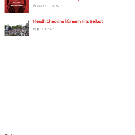
AUGUST 3, 2026
Fleadh Cheoil na hÉireann Hits Belfast
JULY 31, 2026