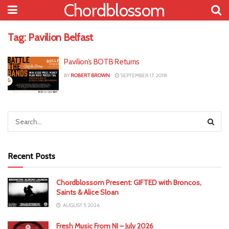
Chordblossom
Tag:
Pavilion Belfast
Pavilion’s BOTB Returns
BY
ROBERT BROWN
SEPTEMBER 17, 2018
Recent Posts
Chordblossom Present: GIFTED with Broncos,
Saints & Alice Sloan
AUGUST 5, 2026
Fresh Music From NI – July 2026