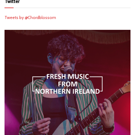
Twitter
Tweets by @Chordblossom