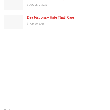
AUGUST 3, 2026
Dea Matrona – Hate That I Care
JULY 28, 2026