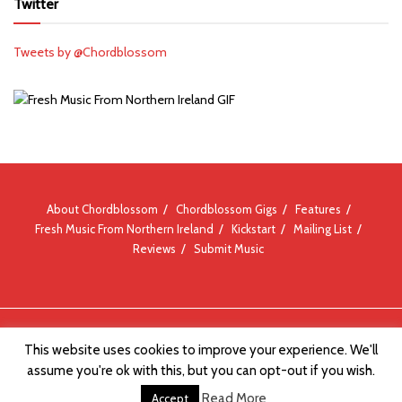
Twitter
Tweets by @Chordblossom
About Chordblossom
Chordblossom Gigs
Features
Fresh Music From Northern Ireland
Kickstart
Mailing List
Reviews
Submit Music
© Chordblossom 2012 - 2026
This website uses cookies to improve your experience. We'll
assume you're ok with this, but you can opt-out if you wish.
Read More
Accept