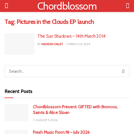
Chordblossom
Tag:
Pictures in the Clouds EP launch
The Sun Shadows – 14th March 2014
BY
NADEAN DALEY
MARCH 24, 2014
Recent Posts
Chordblossom Present: GIFTED with Broncos,
Saints & Alice Sloan
AUGUST 5, 2026
Fresh Music From NI – July 2026