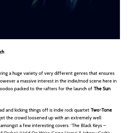
ch
ing a huge variety of very different genres that ensures
however a massive interest in the indie/mod scene here in
 Voodoo packed to the rafters for the launch of
The Sun
d and kicking things off is indie rock quartet
Two-Tone
 get the crowd loosened up with an extremely well
l amongst a few interesting covers. ‘The Black Keys –