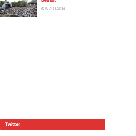
Belfast
JULY 31, 2026
Twitter