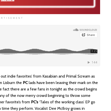
ERTISEMENT
g out indie favorites’ from Kasabian and Primal Scream as
om Lisburn the
PC
lads have been leaving their mark on the
fact there are a few fans in tonight as the crowd begins
 many of the now merry crowd beginning to throw some
her favorite’s from
PC’s
‘Tales of the working class’ EP go
h time they perform. Vocalist Dee McIlroy grows in