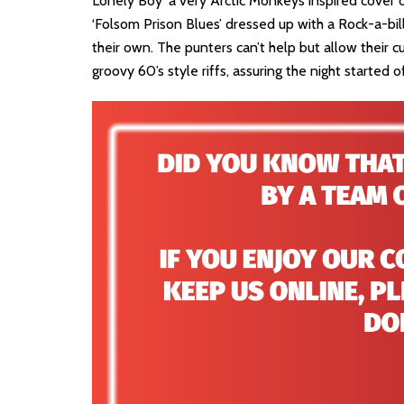
Lonely Boy’ a very Arctic Monkeys inspired cover 
‘Folsom Prison Blues’ dressed up with a Rock-a-bil
their own. The punters can’t help but allow their c
groovy 60’s style riffs, assuring the night started o