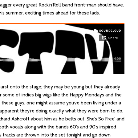
agger every great Rock’n’Roll band front-man should have.
is summer, exciting times ahead for these lads.
urst onto the stage; they may be young but they already
r some of indies big wigs like the Happy Mondays and the
of these guys, one might assume you’ve been living under a
s apparent they’re doing exactly what they were born to do.
chard Ashcroft about him as he belts out ‘She’s So Free’ and
ooth vocals along with the bands 60’s and 90’s inspired
w tracks are thrown into the set tonight and go down