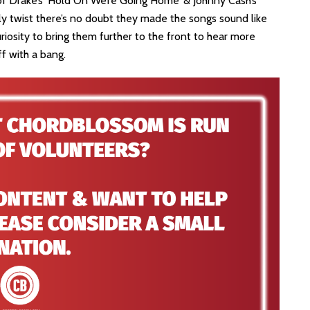
of Drake’s ‘Hold On We’re Going Home’ & Johnny Cash’s
ly twist there’s no doubt they made the songs sound like
uriosity to bring them further to the front to hear more
ff with a bang.