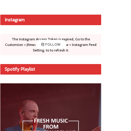
Instagram
The Instagram Access Token is expired, Go to the
Customizer > JNews : Social, Like & View > Instagram Feed
FOLLOW
Setting, to to refresh it.
Spotify Playlist