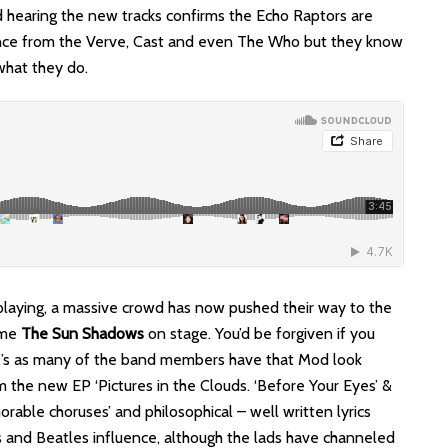
 hearing the new tracks confirms the Echo Raptors are
fluence from the Verve, Cast and even The Who but they know
what they do.
playing, a massive crowd has now pushed their way to the
ome
The Sun Shadows
on stage. You’d be forgiven if you
60’s as many of the band members have that Mod look
 the new EP ‘Pictures in the Clouds. ‘Before Your Eyes’ &
rable choruses’ and philosophical – well written lyrics
s and Beatles influence, although the lads have channeled