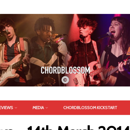
EVIEWS
MEDIA
CHORDBLOSSOM KICKSTART