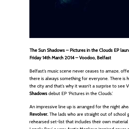
The Sun Shadows – Pictures in the Clouds EP laun
Friday 14th March 2014 – Voodoo, Belfast
Belfast’s music scene never ceases to amaze, offer
there is always something for everyone. There is 
the city and that’s why it wasn’t a surprise to see
Shadows
debut EP ‘Pictures in the Clouds.’
An impressive line up is arranged for the night ahea
Revolver.
The lads who are straight out of school
rehearsed set-list that includes their own materia