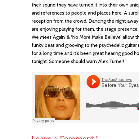
their sound they have turned it into their own uniqu
and references to people and places here. A surp
reception from the crowd. Dancing the night away
are enjoying playing for them, the stage presence 
We Meet Again’ & ‘No More Make Believe’ allow th
funky beat and grooving to the psychedelic guitar r
for a long time and it’s been great hearing good ho
tonight. Someone should warn Alex Turner!
Leave a Comment ⁞