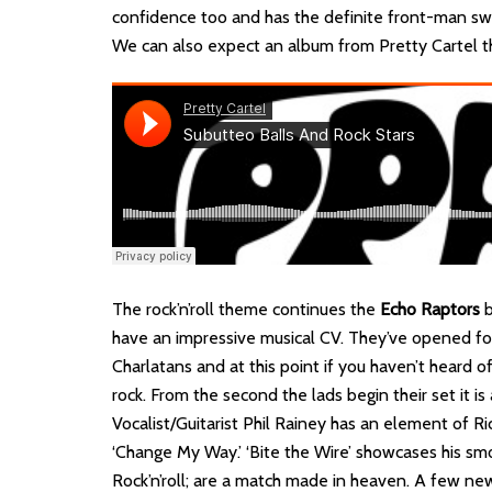
confidence too and has the definite front-man sw
We can also expect an album from Pretty Cartel th
The rock’n’roll theme continues the
Echo Raptors
b
have an impressive musical CV. They’ve opened fo
Charlatans and at this point if you haven’t heard 
rock. From the second the lads begin their set it i
Vocalist/Guitarist Phil Rainey has an element of Ri
‘Change My Way.’ ‘Bite the Wire’ showcases his sm
Rock’n’roll; are a match made in heaven. A few ne