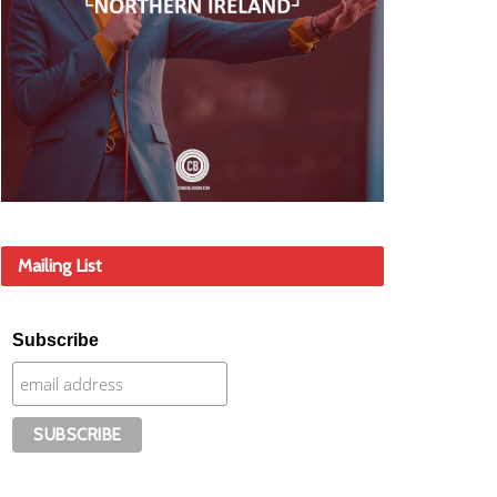
Mailing List
Subscribe