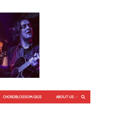
CHORDBLOSSOM GIGS
ABOUT US