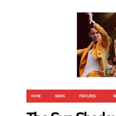
HOME
NEWS
FEATURES
R