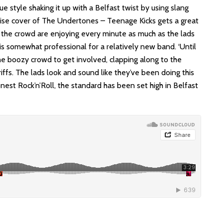
e style shaking it up with a Belfast twist by using slang
rise cover of The Undertones – Teenage Kicks gets a great
 the crowd are enjoying every minute as much as the lads
is somewhat professional for a relatively new band. ‘Until
e boozy crowd to get involved, clapping along to the
iffs. The lads look and sound like they’ve been doing this
nest Rock’n’Roll, the standard has been set high in Belfast