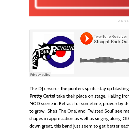
ADV
The DJ ensures the punters spirits stay up blastin
Pretty Cartel
take their place on stage. Hailing fr
MOD scene in Belfast for sometime, proven by the 
to grow. ‘She’s The One’, and ‘Twisted Soul’ see
shapes in appreciation as well as singing along. Ot
down great, this band just seem to get better eac