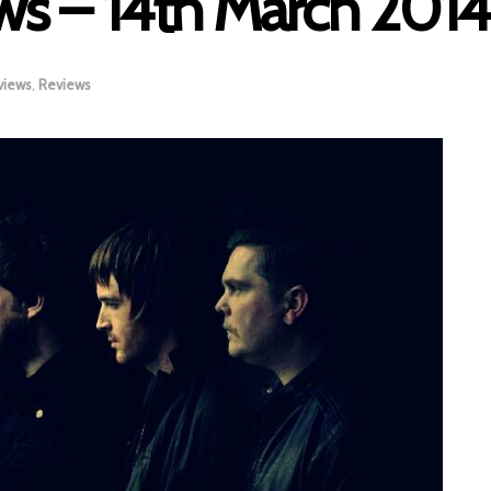
s – 14th March 2014
views
,
Reviews