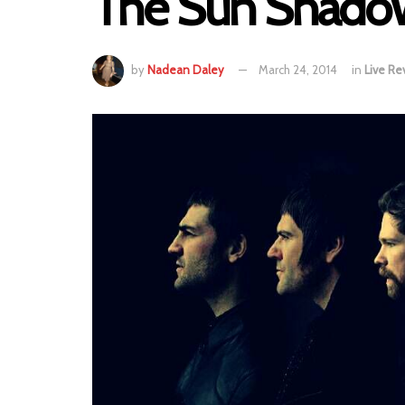
The Sun Shadow
by
Nadean Daley
March 24, 2014
in
Live Re