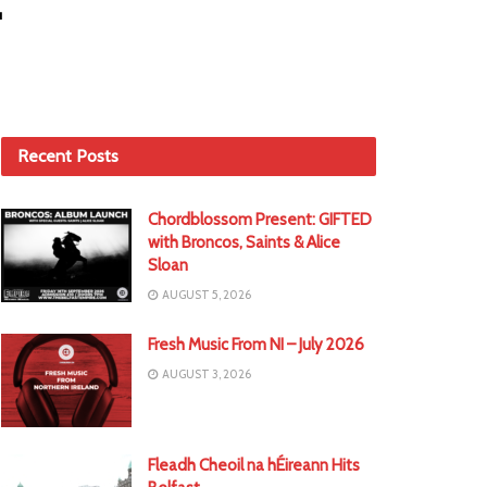
Recent Posts
Chordblossom Present: GIFTED
with Broncos, Saints & Alice
Sloan
AUGUST 5, 2026
Fresh Music From NI – July 2026
AUGUST 3, 2026
Fleadh Cheoil na hÉireann Hits