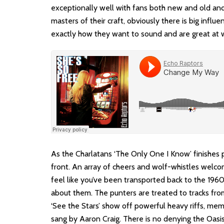
exceptionally well with fans both new and old and
masters of their craft, obviously there is big in
exactly how they want to sound and are great at 
As the Charlatans ‘The Only One I Know’ finishes 
front. An array of cheers and wolf-whistles welc
feel like you’ve been transported back to the 19
about them. The punters are treated to tracks from
‘See the Stars’ show off powerful heavy riffs, memo
sang by Aaron Craig. There is no denying the Oasi