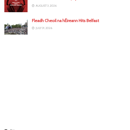
AUGUST 3, 2026
Fleadh Cheoil na hÉireann Hits Belfast
JULY 31, 2026