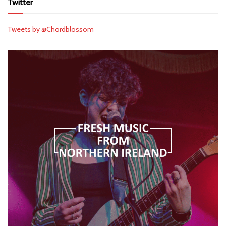
Twitter
Tweets by @Chordblossom