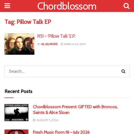
Chordblossom
Tag:
Pillow Talk EP
R51 – ‘Pillow Talk’ E.P.
BY
AL GILMORE
MARCH 24, 2015
Recent Posts
Chordblossom Present: GIFTED with Broncos,
Saints & Alice Sloan
AUGUST 5, 2026
Fresh Music From NI – July 2026