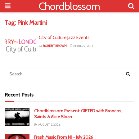
Chordblossom
Tag:
Pink Martini
City of Culture Jazz Events
BY
ROBERT BROWN
APRIL 29, 2013
Recent Posts
Chordblossom Present: GIFTED with Broncos,
Saints & Alice Sloan
AUGUST 5, 2026
Fresh Music From NI – July 2026