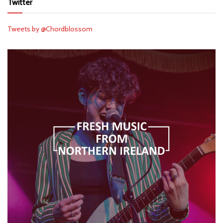
Twitter
Tweets by @Chordblossom