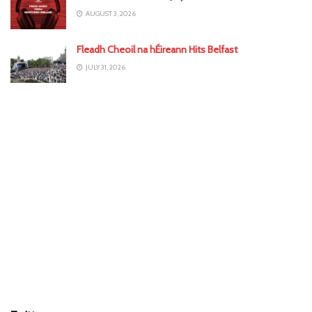
AUGUST 3, 2026
Fleadh Cheoil na hÉireann Hits Belfast
JULY 31, 2026