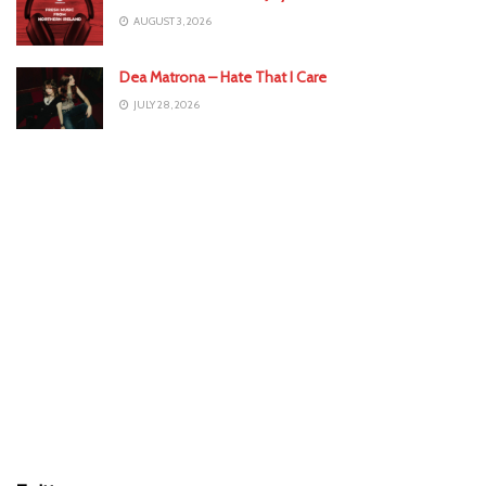
AUGUST 3, 2026
Dea Matrona – Hate That I Care
JULY 28, 2026