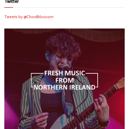
Twitter
Tweets by @Chordblossom