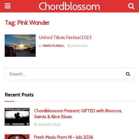
Chordblossom
Tag:
Pink Wonder
United Tribes Festival 2023
BY
MARK RUSSELL
JULY 11, 2023
Recent Posts
Chordblossom Present: GIFTED with Broncos,
Saints & Alice Sloan
AUGUST 5, 2026
Fresh Music From NI – July 2026