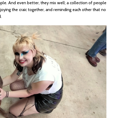
ple. And even better, they mix well; a collection of people
oying the craic together, and reminding each other that no
.