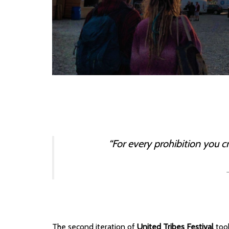
“For every prohibition you c
The second iteration of
United Tribes Festival
took