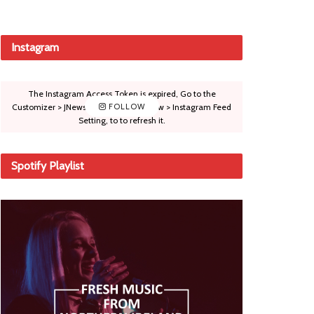
Instagram
The Instagram Access Token is expired, Go to the
Customizer > JNews : Social, Like & View > Instagram Feed
FOLLOW
Setting, to to refresh it.
Spotify Playlist