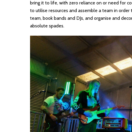
bring it to life, with zero reliance on or need for c
to utilise resources and assemble a team in order 
team, book bands and DJs, and organise and decora
absolute spades.