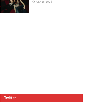
JULY 28, 2026
Twitter