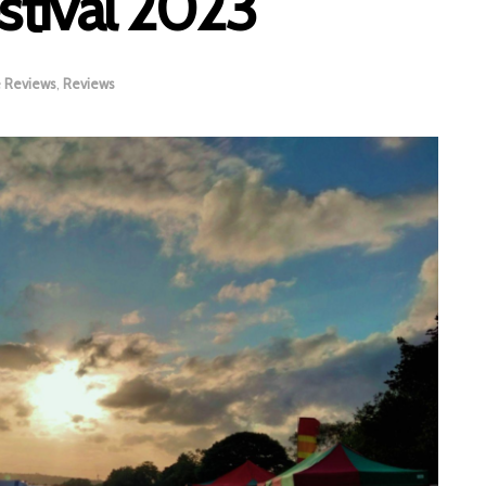
stival 2023
e Reviews
,
Reviews