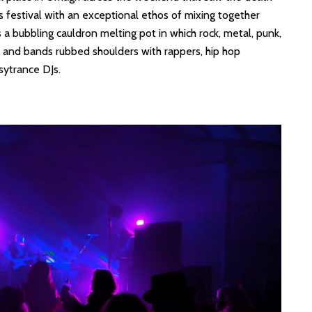
ts festival with an exceptional ethos of mixing together
 a bubbling cauldron melting pot in which rock, metal, punk,
s and bands rubbed shoulders with rappers, hip hop
sytrance DJs.