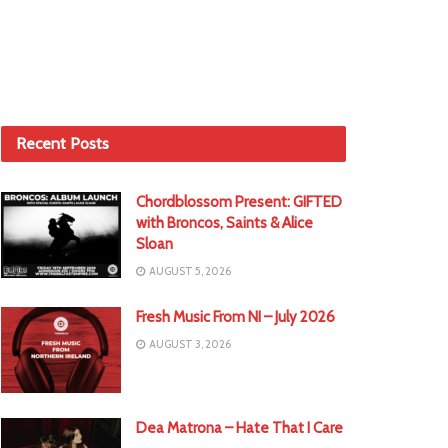
Recent Posts
Chordblossom Present: GIFTED
with Broncos, Saints & Alice
Sloan
AUGUST 5, 2026
Fresh Music From NI – July 2026
AUGUST 3, 2026
Dea Matrona – Hate That I Care