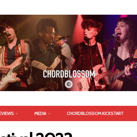
EVIEWS
MEDIA
CHORDBLOSSOM KICKSTART