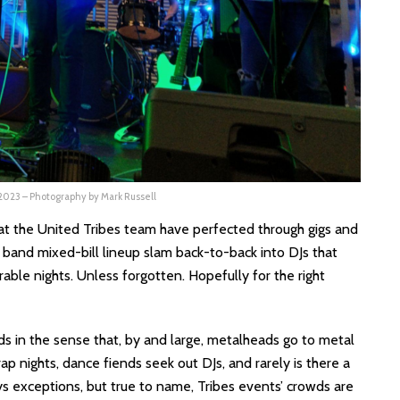
 2023 – Photography by Mark Russell
hat the United Tribes team have perfected through gigs and
e band mixed-bill lineup slam back-to-back into DJs that
ble nights. Unless forgotten. Hopefully for the right
s in the sense that, by and large, metalheads go to metal
p nights, dance fiends seek out DJs, and rarely is there a
ys exceptions, but true to name, Tribes events’ crowds are