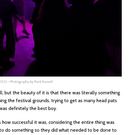
 2023 – Photography by Mark Russell
, but the beauty of it is that there was literally something
ng the festival grounds, trying to get as many head pats
was definitely the best boy.
s how successful it was, considering the entire thing was
to do something so they did what needed to be done to