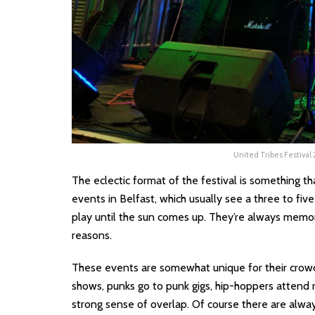
United Tribes Festival
The eclectic format of the festival is something t
events in Belfast, which usually see a three to fiv
play until the sun comes up. They’re always memora
reasons.
These events are somewhat unique for their crowd
shows, punks go to punk gigs, hip-hoppers attend ra
strong sense of overlap. Of course there are alwa