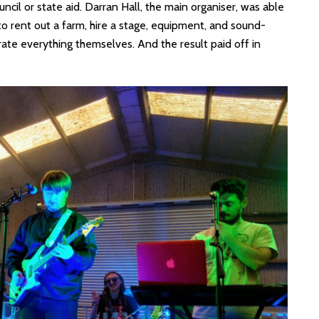
ouncil or state aid. Darran Hall, the main organiser, was able
to rent out a farm, hire a stage, equipment, and sound-
te everything themselves. And the result paid off in