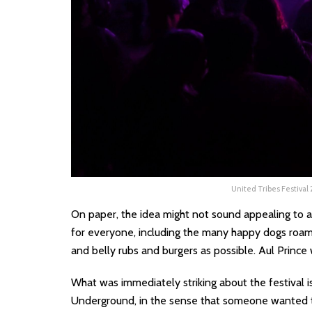
United Tribes Festival
On paper, the idea might not sound appealing to all
for everyone, including the many happy dogs roami
and belly rubs and burgers as possible. Aul Prince 
What was immediately striking about the festival i
Underground, in the sense that someone wanted 