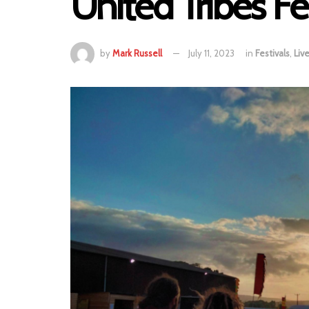
United Tribes Fe
by
Mark Russell
July 11, 2023
in
Festivals
,
Liv