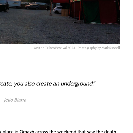
United Tribes Festival 2023 - Photography by Mark Russell
reate, you also create an underground.”
Jello Biafra
 place in Omagh across the weekend that saw the death