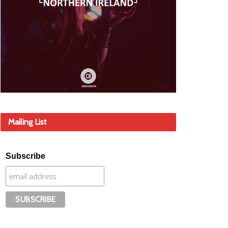
Mailing List
Subscribe