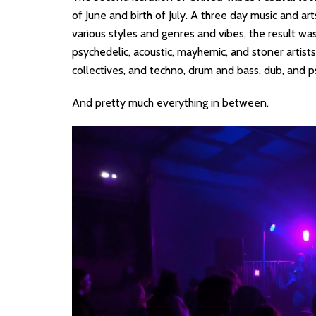
of June and birth of July. A three day music and ar
various styles and genres and vibes, the result was
psychedelic, acoustic, mayhemic, and stoner artist
collectives, and techno, drum and bass, dub, and p
And pretty much everything in between.