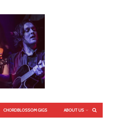
CHORDBLOSSOM GIGS
ABOUT US