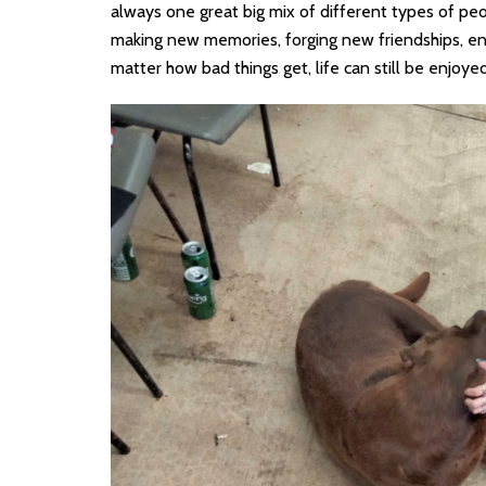
always one great big mix of different types of peo
making new memories, forging new friendships, enj
matter how bad things get, life can still be enjoyed