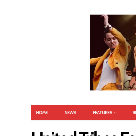
HOME
NEWS
FEATURES
R