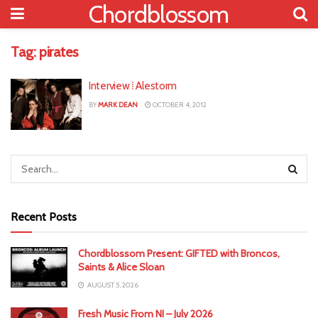
Chordblossom
Tag:
pirates
Interview ⁞ Alestorm
BY
MARK DEAN
OCTOBER 4, 2012
Recent Posts
Chordblossom Present: GIFTED with Broncos,
Saints & Alice Sloan
AUGUST 5, 2026
Fresh Music From NI – July 2026