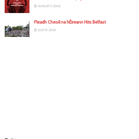
AUGUST 3, 2026
Fleadh Cheoil na hÉireann Hits Belfast
JULY 31, 2026