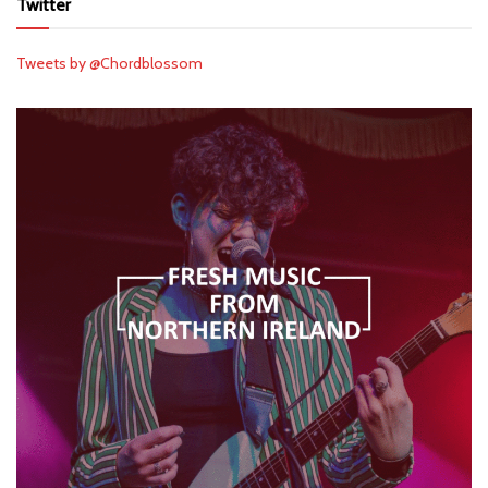
Twitter
Tweets by @Chordblossom