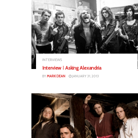
INTERVIEWS
Interview ⁞ Asking Alexandria
BY
MARK DEAN
JANUARY 31, 2013