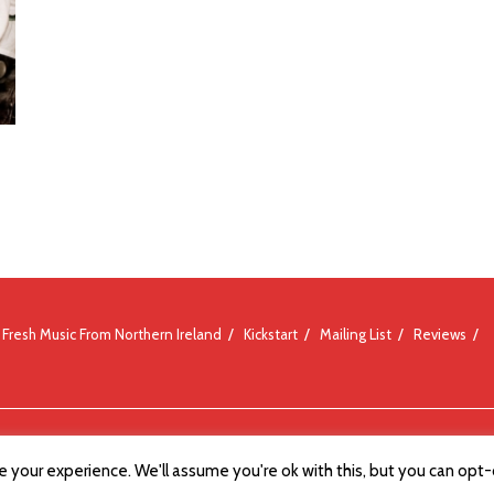
Fresh Music From Northern Ireland
Kickstart
Mailing List
Reviews
 your experience. We'll assume you're ok with this, but you can opt-o