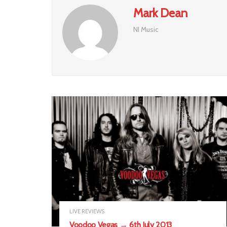
Mark Dean
NI Music
LIVE REVIEWS
Voodoo Vegas → 6th July 2013