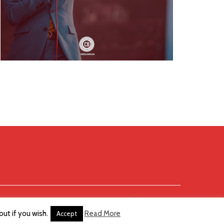
ut if you wish.
Read More
Accept