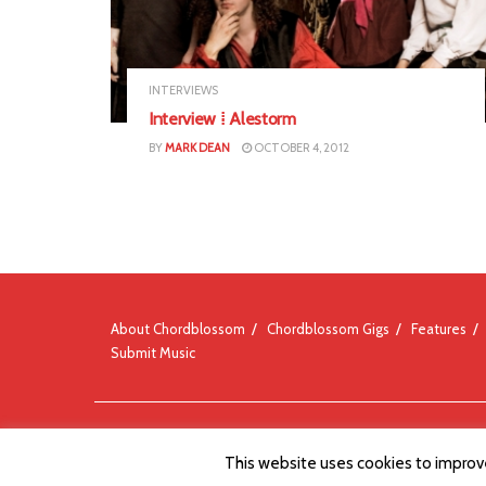
INTERVIEWS
Interview ⁞ Alestorm
BY
MARK DEAN
OCTOBER 4, 2012
About Chordblossom
Chordblossom Gigs
Features
Submit Music
© Chordblossom 2012 - 2026
This website uses cookies to improve