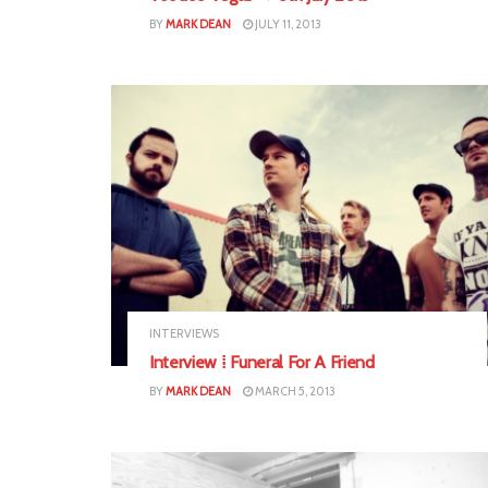
BY
MARK DEAN
JULY 11, 2013
INTERVIEWS
Interview ⁞ Funeral For A Friend
BY
MARK DEAN
MARCH 5, 2013