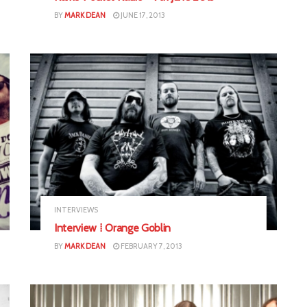
BY
MARK DEAN
JUNE 17, 2013
INTERVIEWS
Interview ⁞ Orange Goblin
BY
MARK DEAN
FEBRUARY 7, 2013