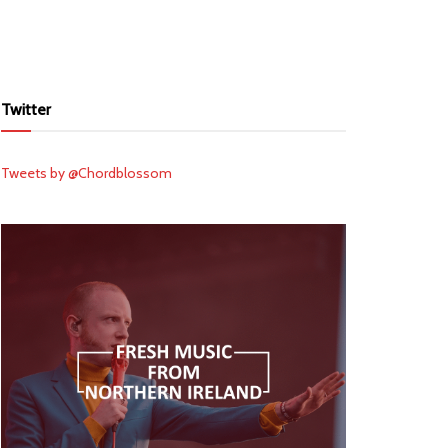
Twitter
Tweets by @Chordblossom