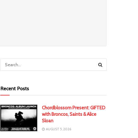
Recent Posts
Chordblossom Present: GIFTED
with Broncos, Saints & Alice
Sloan
AUGUST 5, 2026