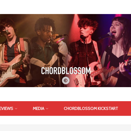
EVIEWS
MEDIA
CHORDBLOSSOM KICKSTART