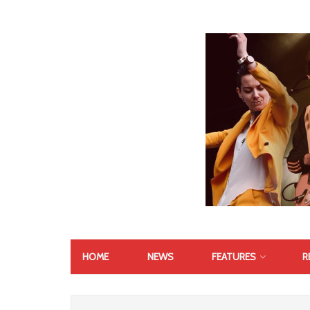
HOME
NEWS
FEATURES
R