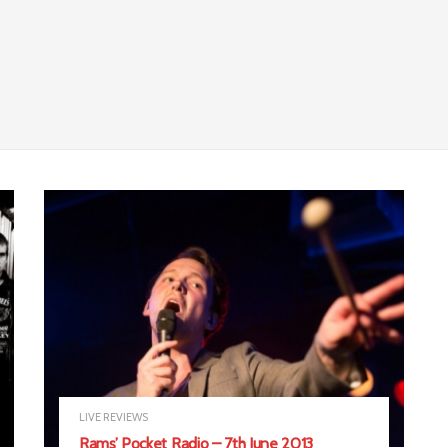
LIVE REVIEWS
Rams’ Pocket Radio – 7th June 2013