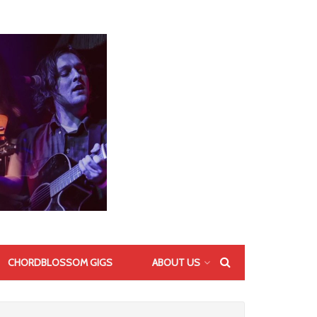
CHORDBLOSSOM GIGS
ABOUT US