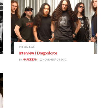
INTERVIEWS
Interview ⁞ Dragonforce
BY
MARK DEAN
NOVEMBER 24, 2012