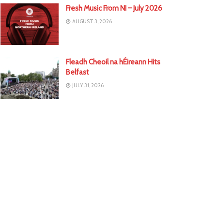
Fresh Music From NI – July 2026
AUGUST 3, 2026
Fleadh Cheoil na hÉireann Hits
Belfast
JULY 31, 2026