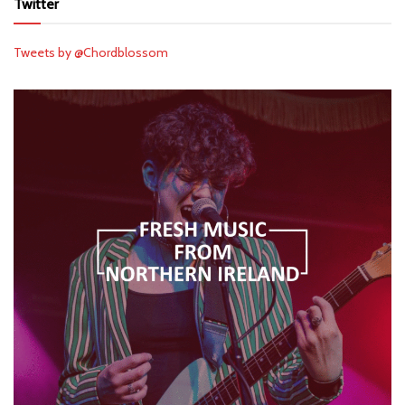
Twitter
Tweets by @Chordblossom