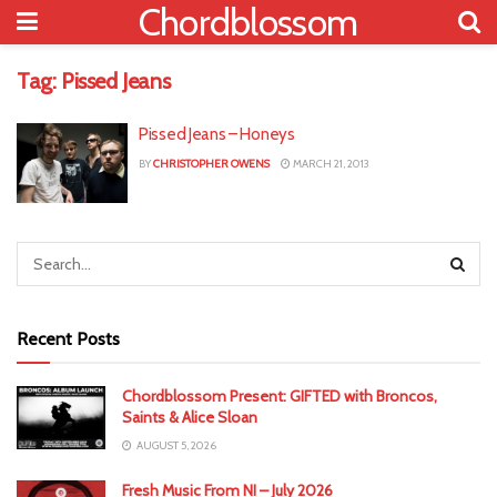
Chordblossom
Tag:
Pissed Jeans
Pissed Jeans – Honeys
BY
CHRISTOPHER OWENS
MARCH 21, 2013
Recent Posts
Chordblossom Present: GIFTED with Broncos,
Saints & Alice Sloan
AUGUST 5, 2026
Fresh Music From NI – July 2026