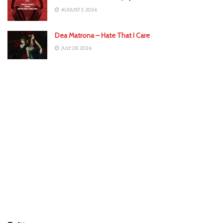
AUGUST 3, 2026
Dea Matrona – Hate That I Care
JULY 28, 2026