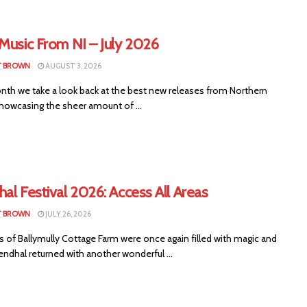
Music From NI – July 2026
T BROWN
AUGUST 3, 2026
nth we take a look back at the best new releases from Northern
showcasing the sheer amount of ...
al Festival 2026: Access All Areas
T BROWN
JULY 26, 2026
s of Ballymully Cottage Farm were once again filled with magic and
endhal returned with another wonderful ...