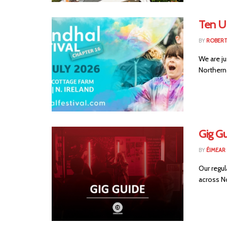
Ten U
BY
ROBER
We are ju
Northern 
Gig Gu
BY
ÉIMEAR
Our regul
across No