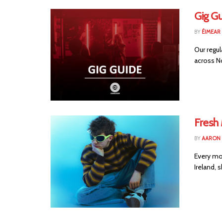
Gig G
BY
ÉIMEAR
Our regul
across No
Fresh 
BY
AARON
Every mo
Ireland, 