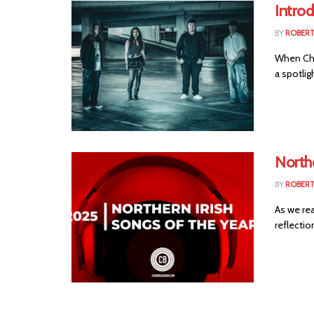
Intro
BY
ROBER
When Cho
a spotlig
Northe
BY
ROBER
As we rea
reflection