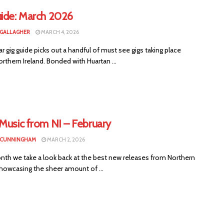
uide: March 2026
 GALLAGHER
MARCH 4, 2026
ar gig guide picks out a handful of must see gigs taking place
rthern Ireland. Bonded with Huartan ...
Music from NI – February
 CUNNINGHAM
MARCH 2, 2026
nth we take a look back at the best new releases from Northern
showcasing the sheer amount of ...