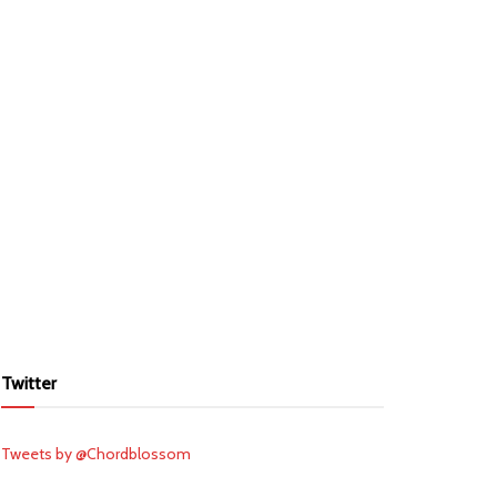
Twitter
Tweets by @Chordblossom