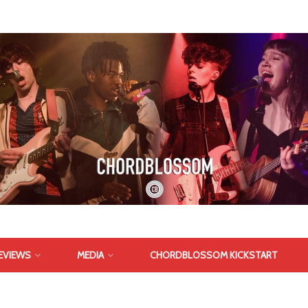
EVIEWS
MEDIA
CHORDBLOSSOM KICKSTART