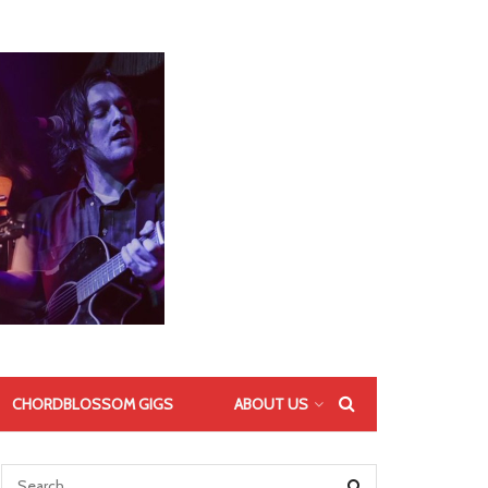
CHORDBLOSSOM GIGS
ABOUT US