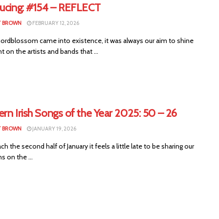
ducing: #154 – REFLECT
T BROWN
FEBRUARY 12, 2026
rdblossom came into existence, it was always our aim to shine
ht on the artists and bands that ...
rn Irish Songs of the Year 2025: 50 – 26
T BROWN
JANUARY 19, 2026
ch the second half of January it feels a little late to be sharing our
s on the ...