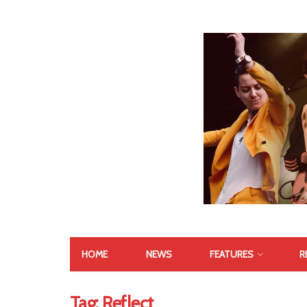
HOME
NEWS
FEATURES
R
Tag:
Reflect