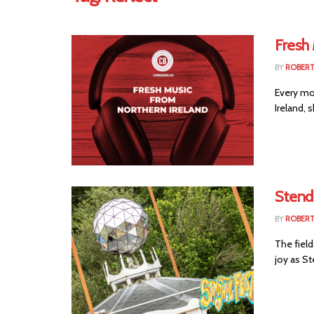
Fresh 
BY
ROBER
Every mo
Ireland, 
Stendh
BY
ROBER
The field
joy as St