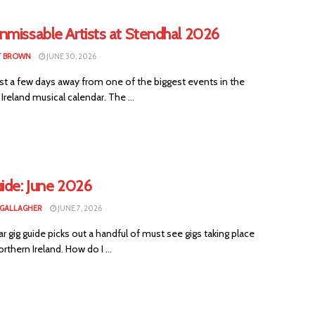
nmissable Artists at Stendhal 2026
T BROWN
JUNE 30, 2026
st a few days away from one of the biggest events in the
Ireland musical calendar. The ...
ide: June 2026
 GALLAGHER
JUNE 7, 2026
ar gig guide picks out a handful of must see gigs taking place
rthern Ireland. How do I ...