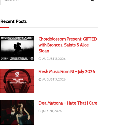
Recent Posts
Chordblossom Present: GIFTED
with Broncos, Saints & Alice
Sloan
AUGUST 5, 2026
Fresh Music From NI – July 2026
AUGUST 3, 2026
Dea Matrona – Hate That I Care
JULY 28, 2026