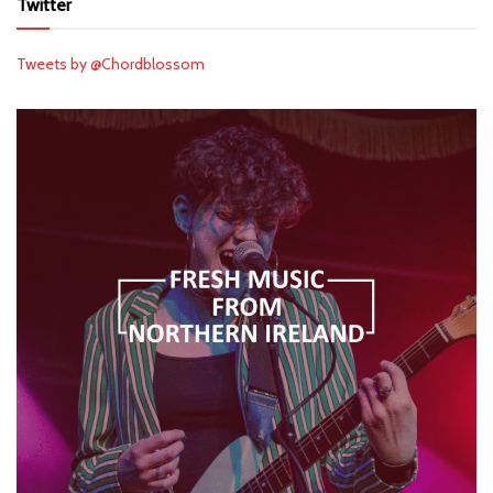
Twitter
Tweets by @Chordblossom