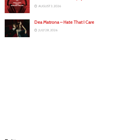
AUGUST 3, 2026
Dea Matrona – Hate That I Care
JULY 28, 2026