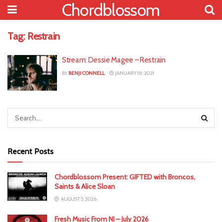
Chordblossom
Tag:
Restrain
Stream: Dessie Magee – Restrain
BY
BENJI CONNELL
JANUARY 18, 2021
Recent Posts
Chordblossom Present: GIFTED with Broncos,
Saints & Alice Sloan
AUGUST 5, 2026
Fresh Music From NI – July 2026