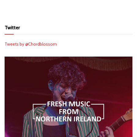
Twitter
Tweets by @Chordblossom