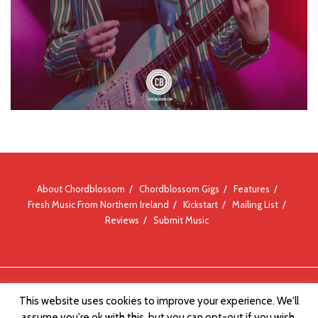
About Chordblossom
Chordblossom Gigs
Features
Fresh Music From Northern Ireland
Kickstart
Mailing List
Reviews
Submit Music
© Chordblossom 2012 - 2026
This website uses cookies to improve your experience. We'll
assume you're ok with this, but you can opt-out if you wish.