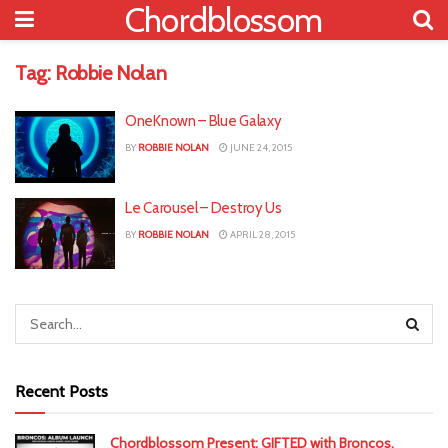
Chordblossom
Tag:
Robbie Nolan
OneKnown – Blue Galaxy
BY
ROBBIE NOLAN
JUNE 24, 2015
Le Carousel – Destroy Us
BY
ROBBIE NOLAN
APRIL 28, 2015
Recent Posts
Chordblossom Present: GIFTED with Broncos,