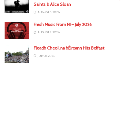
Saints & Alice Sloan
AUGUST 5, 2026
Fresh Music From NI – July 2026
AUGUST 3, 2026
Fleadh Cheoil na hÉireann Hits Belfast
JULY 31, 2026