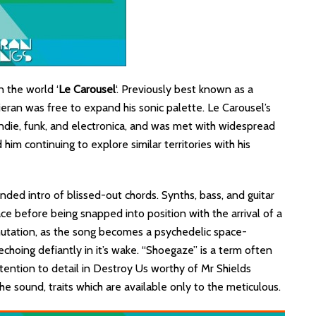
 the world ‘
Le Carousel
‘. Previously best known as a
eran was free to expand his sonic palette. Le Carousel’s
die, funk, and electronica, and was met with widespread
 him continuing to explore similar territories with his
nded intro of blissed-out chords. Synths, bass, and guitar
ce before being snapped into position with the arrival of a
utation, as the song becomes a psychedelic space-
 echoing defiantly in it’s wake. “Shoegaze” is a term often
ttention to detail in Destroy Us worthy of Mr Shields
e sound, traits which are available only to the meticulous.