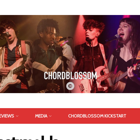
EVIEWS
MEDIA
CHORDBLOSSOM KICKSTART