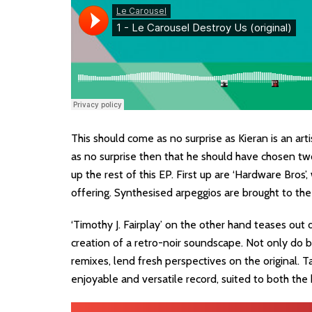
This should come as no surprise as Kieran is an art
as no surprise then that he should have chosen tw
up the rest of this EP. First up are ‘Hardware Bros
offering. Synthesised arpeggios are brought to the
‘Timothy J. Fairplay’ on the other hand teases out 
creation of a retro-noir soundscape. Not only do bo
remixes, lend fresh perspectives on the original. T
enjoyable and versatile record, suited to both the