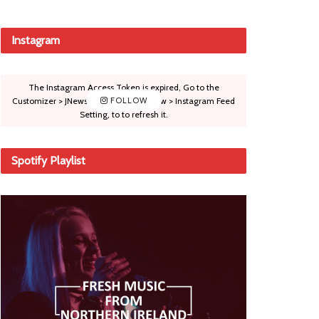
Instagram
The Instagram Access Token is expired, Go to the
Customizer > JNews : Social, Like & View > Instagram Feed
FOLLOW
Setting, to to refresh it.
Spotify Playlist