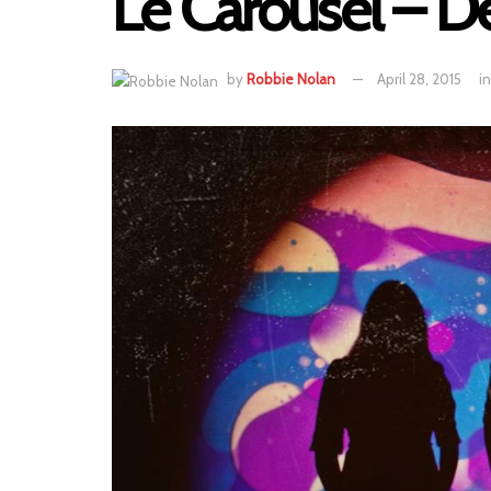
Le Carousel – D
by
Robbie Nolan
April 28, 2015
in