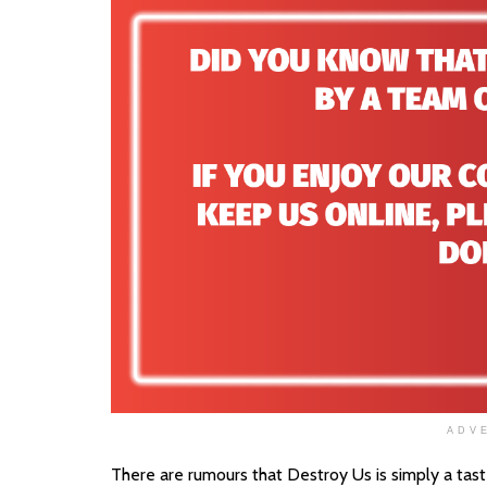
ADV
There are rumours that Destroy Us is simply a taste