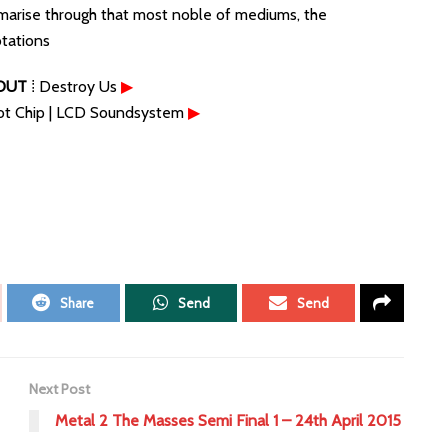
marise through that most noble of mediums, the
otations
OUT
⁞ Destroy Us
▶
ot Chip | LCD Soundsystem
▶
Share
Send
Send
Next Post
Metal 2 The Masses Semi Final 1 – 24th April 2015