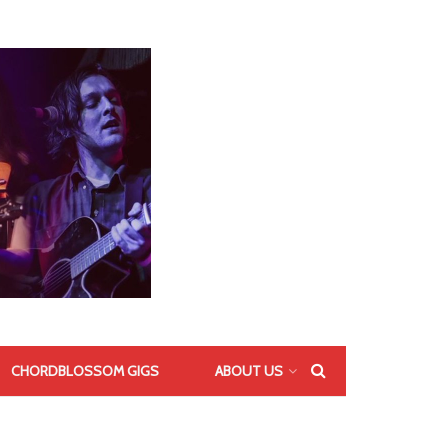
CHORDBLOSSOM GIGS
ABOUT US