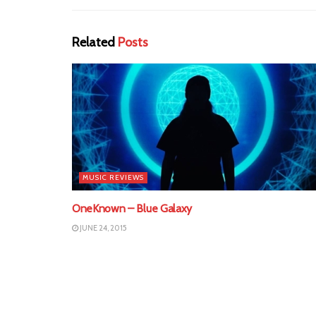
Related
Posts
MUSIC REVIEWS
OneKnown – Blue Galaxy
JUNE 24, 2015