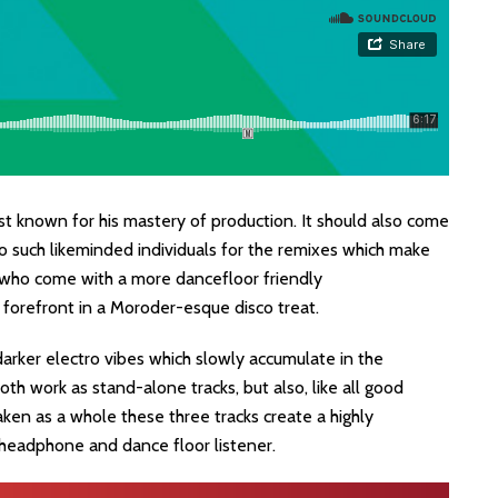
ist known for his mastery of production. It should also come
o such likeminded individuals for the remixes which make
’, who come with a more dancefloor friendly
 forefront in a Moroder-esque disco treat.
darker electro vibes which slowly accumulate in the
th work as stand-alone tracks, but also, like all good
aken as a whole these three tracks create a highly
 headphone and dance floor listener.