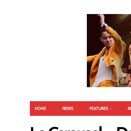
HOME
NEWS
FEATURES
R