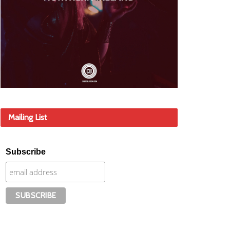
Mailing List
Subscribe