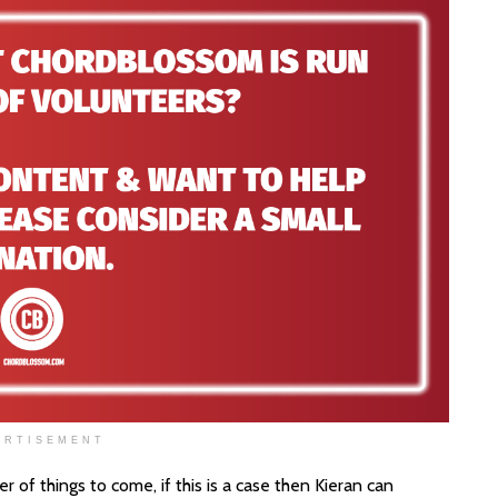
ERTISEMENT
r of things to come, if this is a case then Kieran can