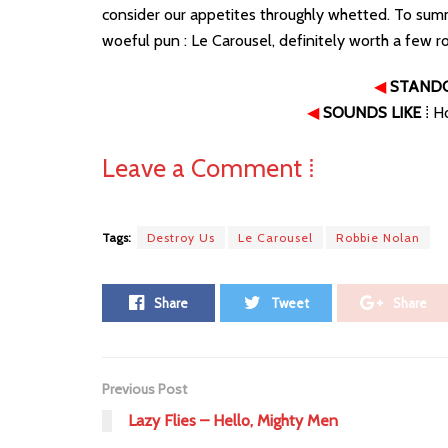
consider our appetites throughly whetted. To sum
woeful pun : Le Carousel, definitely worth a few r
◀
STAND
◀
SOUNDS LIKE
⁞ H
Leave a Comment ⁞
Tags:
Destroy Us
Le Carousel
Robbie Nolan
Share
Tweet
Share
Previous Post
Lazy Flies – Hello, Mighty Men