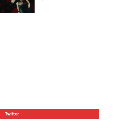
Twitter