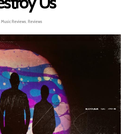
estroy Us
Music Reviews
,
Reviews