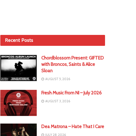
Recent Posts
Chordblossom Present: GIFTED
with Broncos, Saints & Alice
Sloan
AUGUST 5, 2026
Fresh Music From NI – July 2026
AUGUST 3, 2026
Dea Matrona – Hate That I Care
JULY 28, 2026