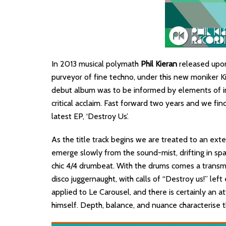
In 2013 musical polymath
Phil Kieran
released upon
purveyor of fine techno, under this new moniker Ki
debut album was to be informed by elements of in
critical acclaim. Fast forward two years and we find
latest EP, ‘Destroy Us’.
As the title track begins we are treated to an exte
emerge slowly from the sound-mist, drifting in spa
chic 4/4 drumbeat. With the drums comes a transm
disco juggernaught, with calls of “Destroy us!” left
applied to Le Carousel, and there is certainly an a
himself. Depth, balance, and nuance characterise th