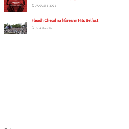
AUGUST 3, 2026
Fleadh Cheoil na hÉireann Hits Belfast
JULY 31, 2026