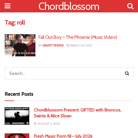
Chordblossom
Tag:
roll
Fall Out Boy – The Phoenix (Music Video)
BY
DAVEIT FERRIS
MARCH 25, 2013
Recent Posts
Chordblossom Present: GIFTED with Broncos,
Saints & Alice Sloan
AUGUST 5, 2026
Fresh Music From NI – July 2026