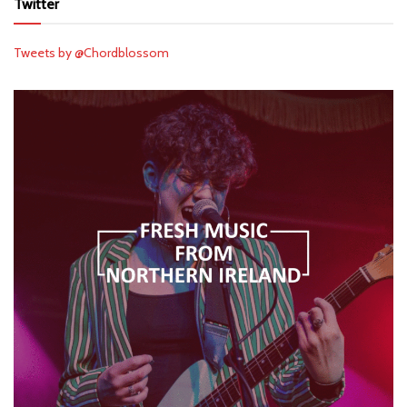
Twitter
Tweets by @Chordblossom