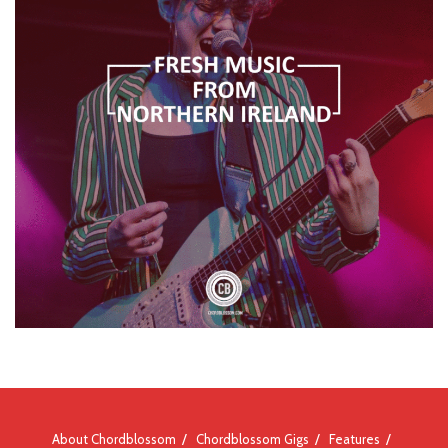
About Chordblossom
Chordblossom Gigs
Features