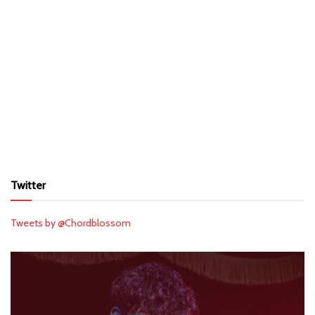
Twitter
Tweets by @Chordblossom