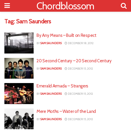
Chordblossom
Tag:
Sam Saunders
By Any Means – Built on Respect
BY
SAM SAUNDERS
DECEMBER 18, 2012
20 Second Century – 20 Second Century
BY
SAM SAUNDERS
DECEMBER 15, 2012
Emerald Armada – Strangers
BY
SAM SAUNDERS
DECEMBER 15, 2012
Mere Moths – Water of the Land
BY
SAM SAUNDERS
DECEMBER 15, 2012