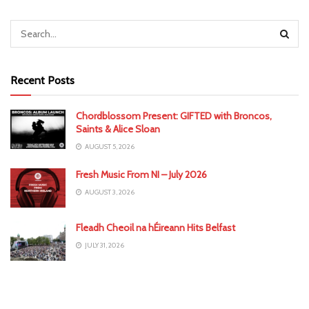
Recent Posts
Chordblossom Present: GIFTED with Broncos,
Saints & Alice Sloan
AUGUST 5, 2026
Fresh Music From NI – July 2026
AUGUST 3, 2026
Fleadh Cheoil na hÉireann Hits Belfast
JULY 31, 2026