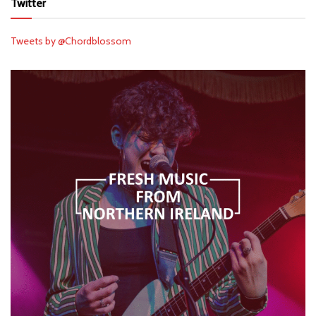
Twitter
Tweets by @Chordblossom