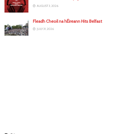
AUGUST 3, 2026
Fleadh Cheoil na hÉireann Hits Belfast
JULY 31, 2026