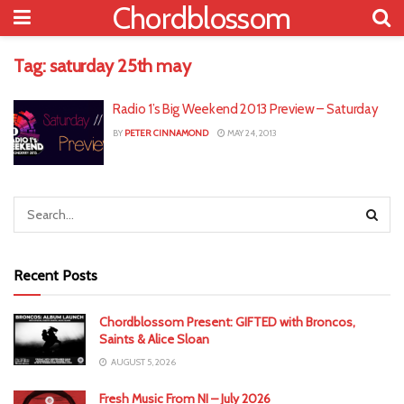
Chordblossom
Tag:
saturday 25th may
Radio 1’s Big Weekend 2013 Preview – Saturday
BY
PETER CINNAMOND
MAY 24, 2013
Recent Posts
Chordblossom Present: GIFTED with Broncos,
Saints & Alice Sloan
AUGUST 5, 2026
Fresh Music From NI – July 2026