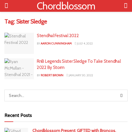
Chordblossom
Tag:
Sister Sledge
Stendhal Festival 2022
BY
AARON CUNNINGHAM
JULY 4, 2022
RnB Legends Sister Sledge To Take Stendhal
2022 By Storm
BY
ROBERT BROWN
JANUARY 30, 2022
Recent Posts
Chordblossom Present: GIFTED with Broncos,