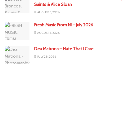
Saints & Alice Sloan
AUGUST 5, 2026
Fresh Music From NI – July 2026
AUGUST 3, 2026
Dea Matrona – Hate That I Care
JULY 28, 2026