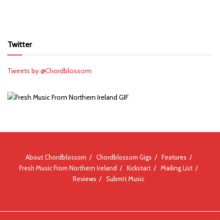
Twitter
Tweets by @Chordblossom
About Chordblossom
Chordblossom Gigs
Features
Fresh Music From Northern Ireland
Kickstart
Mailing List
Reviews
Submit Music