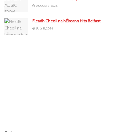
AUGUST 3, 2026
Fleadh Cheoil na hÉireann Hits Belfast
JULY 31, 2026