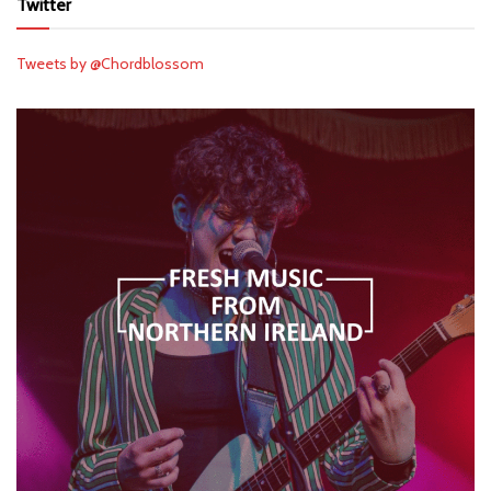
Twitter
Tweets by @Chordblossom