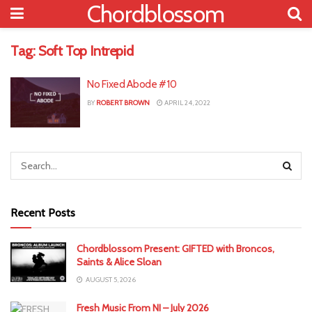
Chordblossom
Tag:
Soft Top Intrepid
No Fixed Abode #10
BY
ROBERT BROWN
APRIL 24, 2022
Recent Posts
Chordblossom Present: GIFTED with Broncos,
Saints & Alice Sloan
AUGUST 5, 2026
Fresh Music From NI – July 2026