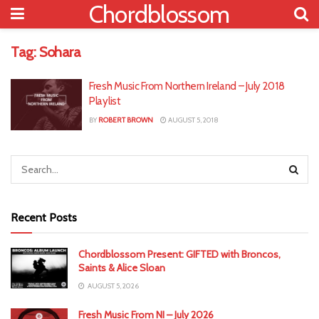
Chordblossom
Tag:
Sohara
Fresh Music From Northern Ireland – July 2018
Playlist
BY
ROBERT BROWN
AUGUST 5, 2018
Recent Posts
Chordblossom Present: GIFTED with Broncos,
Saints & Alice Sloan
AUGUST 5, 2026
Fresh Music From NI – July 2026