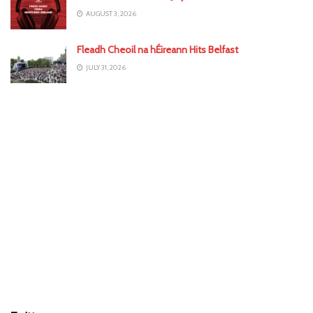
AUGUST 3, 2026
Fleadh Cheoil na hÉireann Hits Belfast
JULY 31, 2026