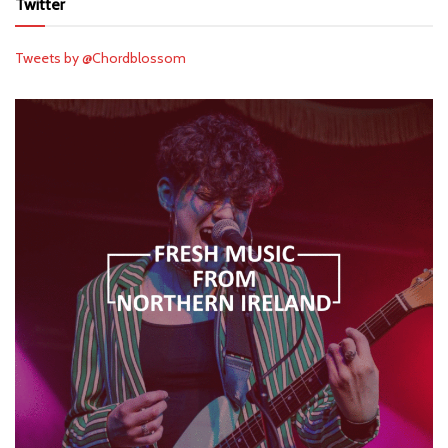
Twitter
Tweets by @Chordblossom