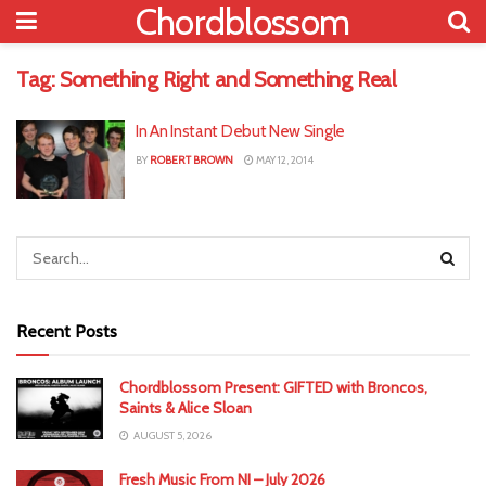
Chordblossom
Tag:
Something Right and Something Real
In An Instant Debut New Single
BY
ROBERT BROWN
MAY 12, 2014
Recent Posts
Chordblossom Present: GIFTED with Broncos,
Saints & Alice Sloan
AUGUST 5, 2026
Fresh Music From NI – July 2026