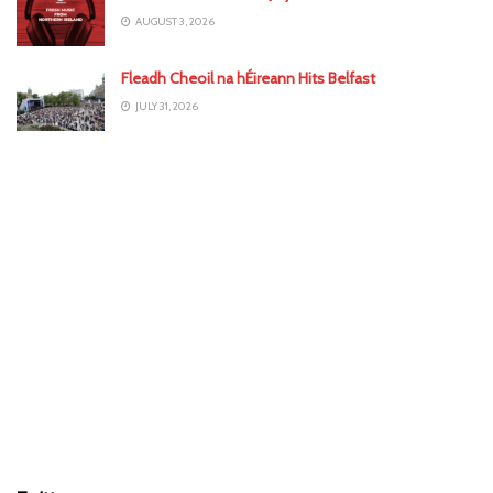
AUGUST 3, 2026
Fleadh Cheoil na hÉireann Hits Belfast
JULY 31, 2026