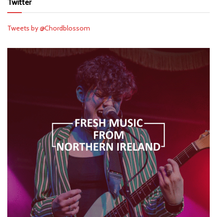
Twitter
Tweets by @Chordblossom