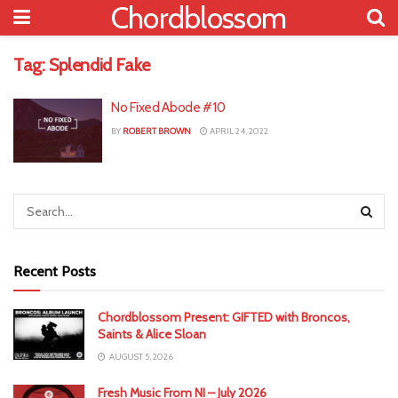
Chordblossom
Tag:
Splendid Fake
No Fixed Abode #10
BY
ROBERT BROWN
APRIL 24, 2022
Recent Posts
Chordblossom Present: GIFTED with Broncos,
Saints & Alice Sloan
AUGUST 5, 2026
Fresh Music From NI – July 2026