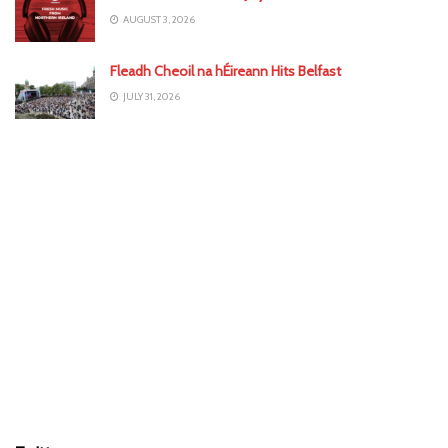
AUGUST 3, 2026
Fleadh Cheoil na hÉireann Hits Belfast
JULY 31, 2026