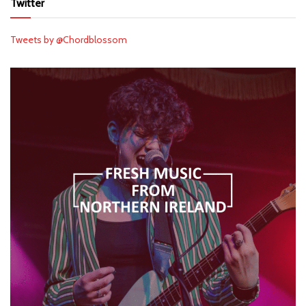
Twitter
Tweets by @Chordblossom