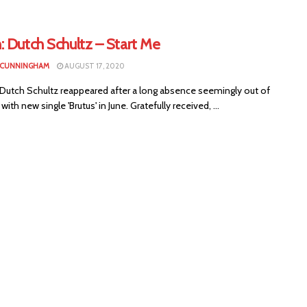
: Dutch Schultz – Start Me
 CUNNINGHAM
AUGUST 17, 2020
s Dutch Schultz reappeared after a long absence seemingly out of
ith new single 'Brutus' in June. Gratefully received, ...