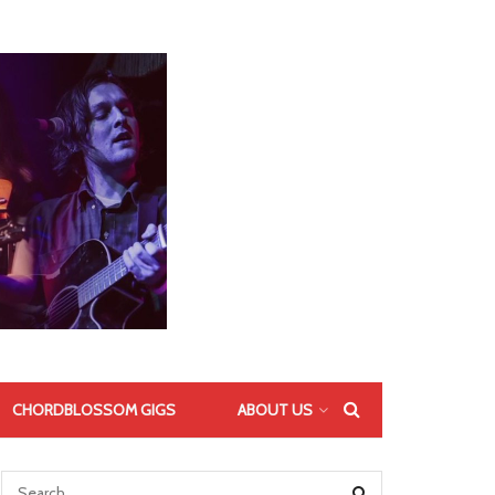
CHORDBLOSSOM GIGS
ABOUT US