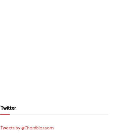
Twitter
Tweets by @Chordblossom