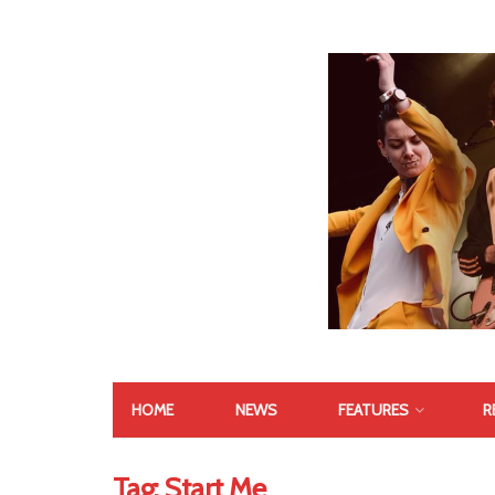
HOME
NEWS
FEATURES
R
Tag:
Start Me