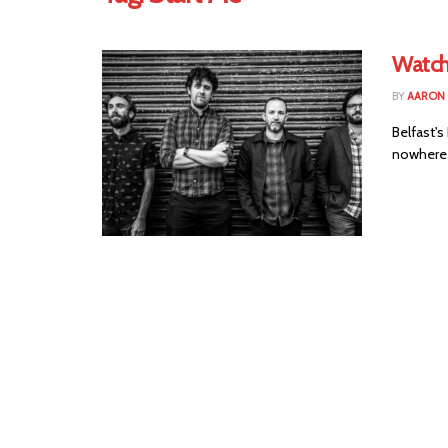
Watch
BY
AARON
Belfast'
nowhere w