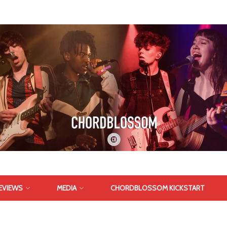
EVIEWS
MEDIA
CHORDBLOSSOM KICKSTART