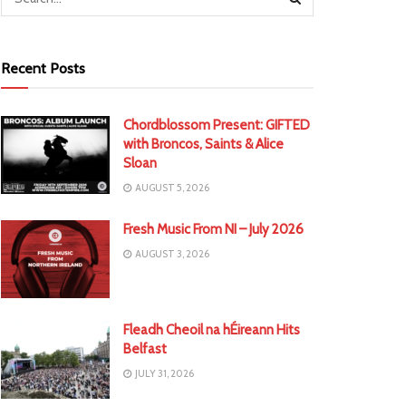
Recent Posts
Chordblossom Present: GIFTED
with Broncos, Saints & Alice
Sloan
AUGUST 5, 2026
Fresh Music From NI – July 2026
AUGUST 3, 2026
Fleadh Cheoil na hÉireann Hits
Belfast
JULY 31, 2026