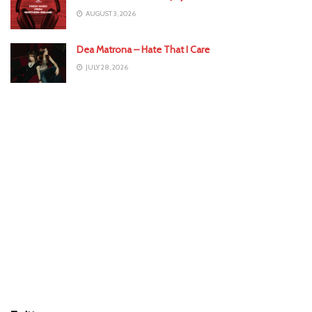
AUGUST 3, 2026
Dea Matrona – Hate That I Care
JULY 28, 2026