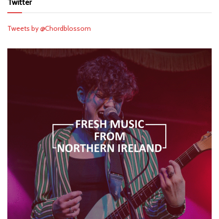
Twitter
Tweets by @Chordblossom