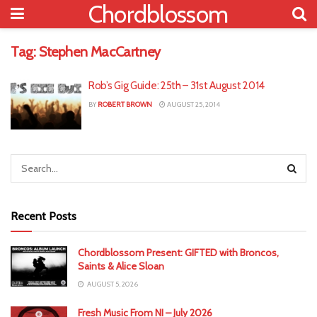
Chordblossom
Tag:
Stephen MacCartney
Rob’s Gig Guide: 25th – 31st August 2014
BY
ROBERT BROWN
AUGUST 25, 2014
Recent Posts
Chordblossom Present: GIFTED with Broncos,
Saints & Alice Sloan
AUGUST 5, 2026
Fresh Music From NI – July 2026