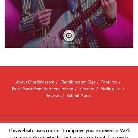
About Chordblossom
Chordblossom Gigs
Features
Fresh Music From Northern Ireland
Kickstart
Mailing List
Reviews
Submit Music
© Chordblossom 2012 - 2026
This website uses cookies to improve your experience. We'll
assume you're ok with this, but you can opt-out if you wish.