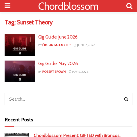
Chordblossom
Tag:
Sunset Theory
Gig Guide: June 2026
BY
ÉIMEAR GALLAGHER
JUNE 7, 2026
Gig Guide: May 2026
BY
ROBERT BROWN
MAY 6, 2026
Recent Posts
Chordblossom Present: GIFTED with Broncos,