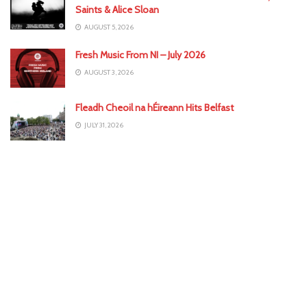
Saints & Alice Sloan
AUGUST 5, 2026
Fresh Music From NI – July 2026
AUGUST 3, 2026
Fleadh Cheoil na hÉireann Hits Belfast
JULY 31, 2026