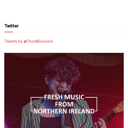
Twitter
Tweets by @Chordblossom