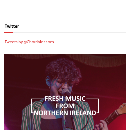
Twitter
Tweets by @Chordblossom