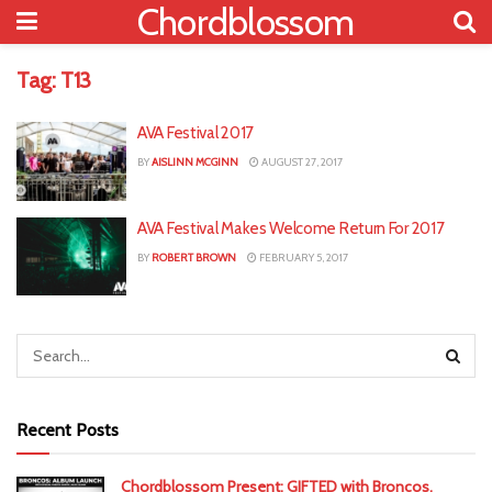
Chordblossom
Tag:
T13
AVA Festival 2017
BY
AISLINN MCGINN
AUGUST 27, 2017
AVA Festival Makes Welcome Return For 2017
BY
ROBERT BROWN
FEBRUARY 5, 2017
Recent Posts
Chordblossom Present: GIFTED with Broncos,