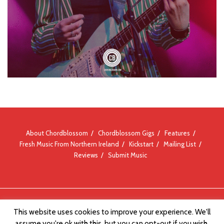
About Chordblossom
Chordblossom Gigs
Features
Fresh Music From Northern Ireland
Kickstart
Mailing List
Reviews
Submit Music
© Chordblossom 2012 - 2026
This website uses cookies to improve your experience. We'll
assume you're ok with this, but you can opt-out if you wish.