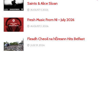
Saints & Alice Sloan
AUGUST 5, 2026
Fresh Music From NI – July 2026
AUGUST 3, 2026
Fleadh Cheoil na hÉireann Hits Belfast
JULY 31, 2026