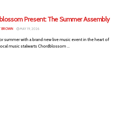
blossom Present: The Summer Assembly
T BROWN
MAY 19, 2026
or summer with a brand new live music event in the heart of
Local music stalwarts Chordblossom ...