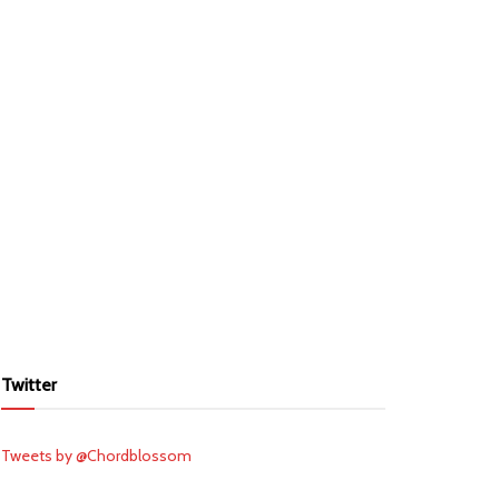
Twitter
Tweets by @Chordblossom