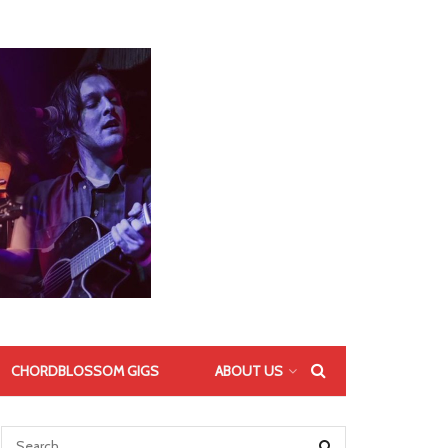
CHORDBLOSSOM GIGS
ABOUT US