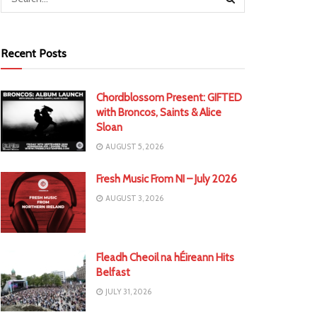
Recent Posts
Chordblossom Present: GIFTED
with Broncos, Saints & Alice
Sloan
AUGUST 5, 2026
Fresh Music From NI – July 2026
AUGUST 3, 2026
Fleadh Cheoil na hÉireann Hits
Belfast
JULY 31, 2026