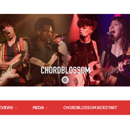
EVIEWS
MEDIA
CHORDBLOSSOM KICKSTART