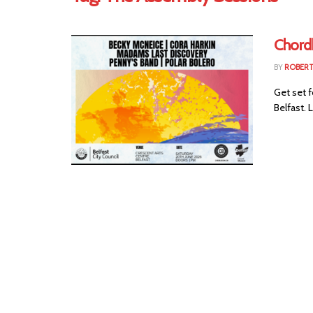
Chord
BY
ROBER
Get set f
Belfast. 