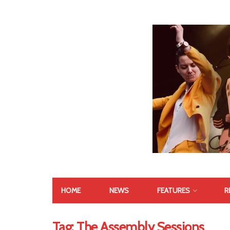
HOME
NEWS
FEATURES
R
Tag:
The Assembly Sessions