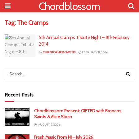
Chordblossom
Tag:
The Cramps
5th Annual Cramps Tribute Night – 8th February
2014
BY
CHRISTOPHER OWENS
FEBRUARY 11, 2014
Recent Posts
Chordblossom Present: GIFTED with Broncos,
Saints & Alice Sloan
AUGUST 5, 2026
Fresh Music From NI – July 2026