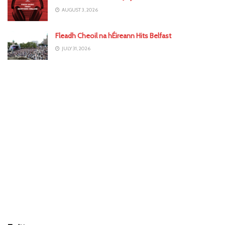
AUGUST 3, 2026
Fleadh Cheoil na hÉireann Hits Belfast
JULY 31, 2026