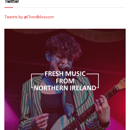
Twitter
Tweets by @Chordblossom