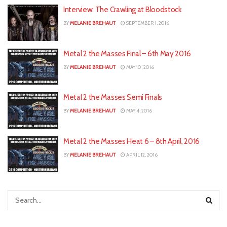
Interview: The Crawling at Bloodstock
BY
MELANIE BREHAUT
SEPTEMBER 1, 2016
Metal 2 the Masses Final – 6th May 2016
BY
MELANIE BREHAUT
MAY 10, 2016
Metal 2 the Masses Semi Finals
BY
MELANIE BREHAUT
MAY 4, 2016
Metal 2 the Masses Heat 6 – 8th April, 2016
BY
MELANIE BREHAUT
APRIL 12, 2016