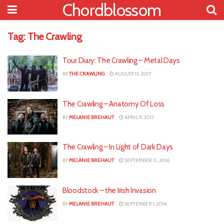
Chordblossom
Tag:
The Crawling
Tour Diary: The Crawling – Metal Days
BY
THE CRAWLING
AUGUST 13, 2017
The Crawling – Anatomy Of Loss
BY
MELANIE BREHAUT
APRIL 11, 2017
The Crawling – In Light of Dark Days
BY
MELANIE BREHAUT
SEPTEMBER 13, 2016
Bloodstock – the Irish Invasion
BY
MELANIE BREHAUT
SEPTEMBER 1, 2016