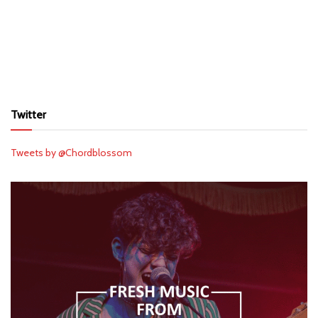
Twitter
Tweets by @Chordblossom