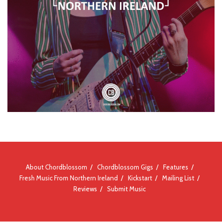
About Chordblossom
Chordblossom Gigs
Features
Fresh Music From Northern Ireland
Kickstart
Mailing List
Reviews
Submit Music