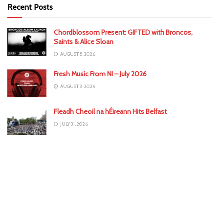
Recent Posts
Chordblossom Present: GIFTED with Broncos,
Saints & Alice Sloan
AUGUST 5, 2026
Fresh Music From NI – July 2026
AUGUST 3, 2026
Fleadh Cheoil na hÉireann Hits Belfast
JULY 31, 2026