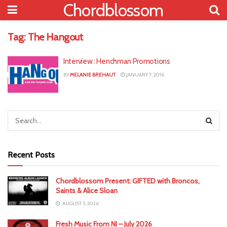
Chordblossom
Tag:
The Hangout
Interview : Henchman Promotions
BY
MELANIE BREHAUT
JANUARY 7, 2016
Recent Posts
Chordblossom Present: GIFTED with Broncos,
Saints & Alice Sloan
AUGUST 5, 2026
Fresh Music From NI – July 2026