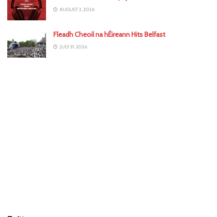
AUGUST 3, 2026
Fleadh Cheoil na hÉireann Hits Belfast
JULY 31, 2026