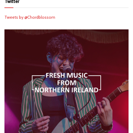
Twitter
Tweets by @Chordblossom