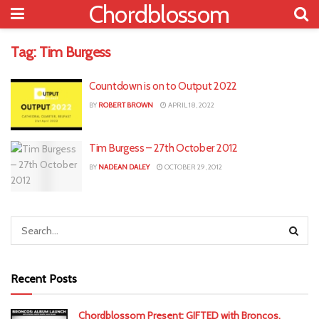
Chordblossom
Tag:
Tim Burgess
Countdown is on to Output 2022
BY
ROBERT BROWN
APRIL 18, 2022
Tim Burgess – 27th October 2012
BY
NADEAN DALEY
OCTOBER 29, 2012
Recent Posts
Chordblossom Present: GIFTED with Broncos,