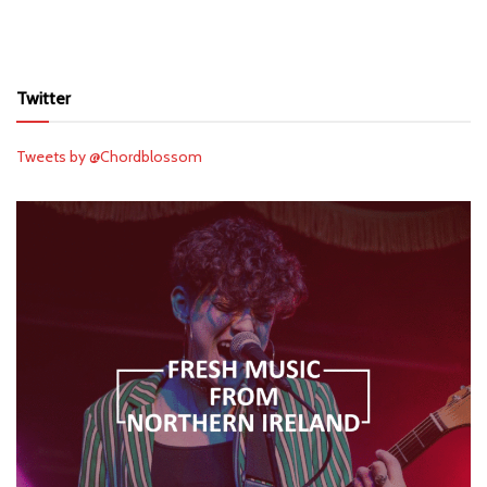
Twitter
Tweets by @Chordblossom