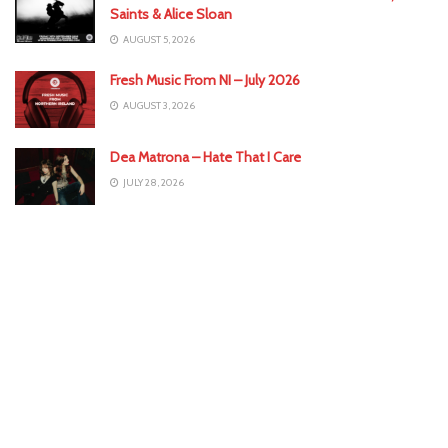
Saints & Alice Sloan
AUGUST 5, 2026
Fresh Music From NI – July 2026
AUGUST 3, 2026
Dea Matrona – Hate That I Care
JULY 28, 2026