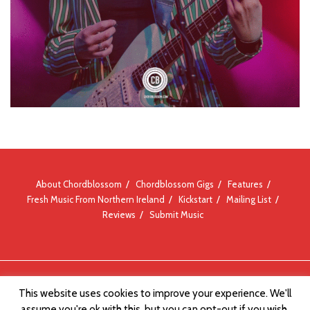
About Chordblossom
Chordblossom Gigs
Features
Fresh Music From Northern Ireland
Kickstart
Mailing List
Reviews
Submit Music
© Chordblossom 2012 - 2026
This website uses cookies to improve your experience. We'll
assume you're ok with this, but you can opt-out if you wish.